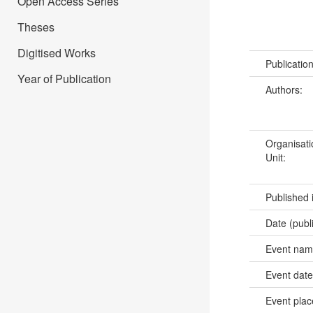
Open Access Series
Theses
Digitised Works
Publicatio
Year of Publication
Authors:
Organisati
Unit:
Published 
Date (publ
Event na
Event dat
Event pla