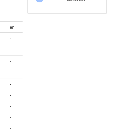
en
-
-
-
-
-
-
-