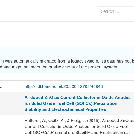
em was automatically migrated from a legacy system. It's data has not 
 and might not meet the quality criteria of the present system.
k:
http://hdl.handle.net/20.500.12708/48948
Al-doped ZnO as Current Collector in Oxide Anodes
for Solid Oxide Fuel Cell (SOFCs):Preparation,
Stability and Electrochemical Properties
Hutterer, A., Opitz, A., & Fleig, J. (2015). Al-doped ZnO a
Current Collector in Oxide Anodes for Solid Oxide Fuel
Cell (SOFCs):Preparation, Stability and Electrochemical