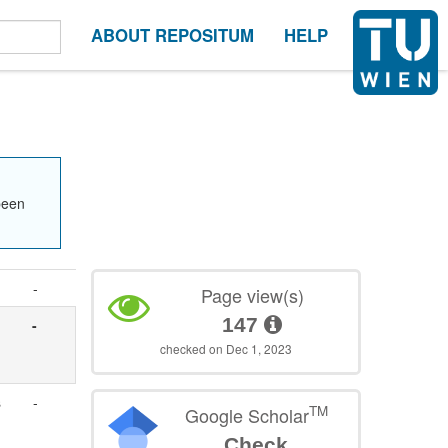
ABOUT REPOSITUM
HELP
been
-
Page view(s)
147
-
checked on Dec 1, 2023
s
-
TM
Google Scholar
Check