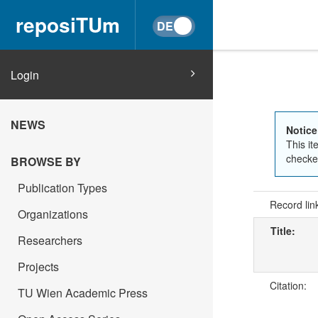
reposiTUm
Login
NEWS
Notice
This it
checked
BROWSE BY
Publication Types
Record lin
Organizations
Title:
Researchers
Projects
Citation:
TU Wien Academic Press