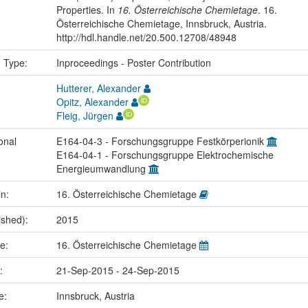
Properties. In
16. Österreichische Chemietage
. 16.
Österreichische Chemietage, Innsbruck, Austria.
http://hdl.handle.net/20.500.12708/48948
n Type:
Inproceedings - Poster Contribution
Hutterer, Alexander
Opitz, Alexander
Fleig, Jürgen
onal
E164-04-3 - Forschungsgruppe Festkörperionik
E164-04-1 - Forschungsgruppe Elektrochemische
Energieumwandlung
in:
16. Österreichische Chemietage
ished):
2015
me:
16. Österreichische Chemietage
e:
21-Sep-2015 - 24-Sep-2015
ce:
Innsbruck, Austria