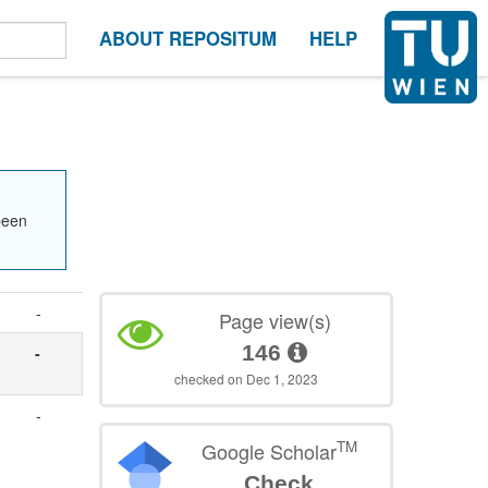
ABOUT REPOSITUM
HELP
been
-
Page view(s)
146
-
checked on Dec 1, 2023
-
TM
Google Scholar
Check