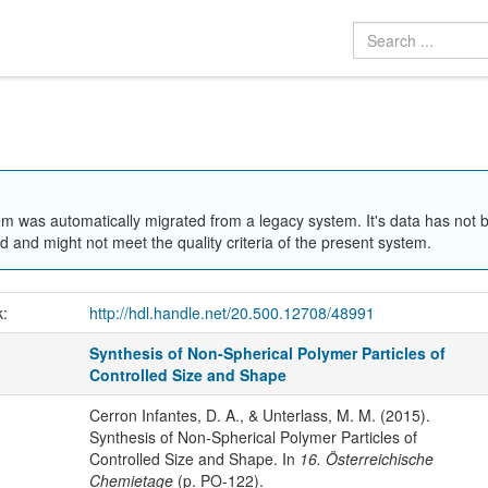
em was automatically migrated from a legacy system. It's data has not 
 and might not meet the quality criteria of the present system.
k:
http://hdl.handle.net/20.500.12708/48991
Synthesis of Non-Spherical Polymer Particles of
Controlled Size and Shape
Cerron Infantes, D. A., & Unterlass, M. M. (2015).
Synthesis of Non-Spherical Polymer Particles of
Controlled Size and Shape. In
16. Österreichische
Chemietage
(p. PO-122).