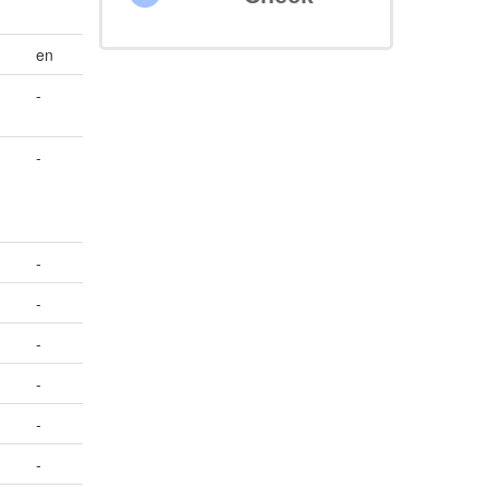
en
-
-
-
-
-
-
-
-