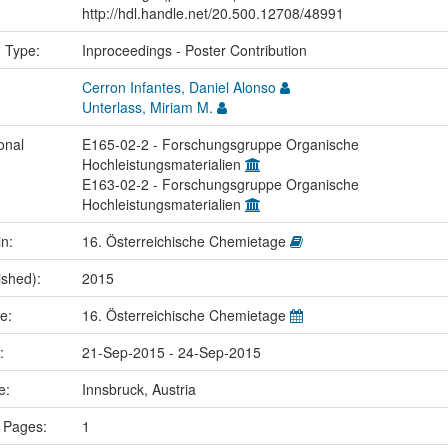
http://hdl.handle.net/20.500.12708/48991
n Type:
Inproceedings - Poster Contribution
Cerron Infantes, Daniel Alonso
Unterlass, Miriam M.
onal
E165-02-2 - Forschungsgruppe Organische
Hochleistungsmaterialien
E163-02-2 - Forschungsgruppe Organische
Hochleistungsmaterialien
in:
16. Österreichische Chemietage
ished):
2015
me:
16. Österreichische Chemietage
e:
21-Sep-2015 - 24-Sep-2015
ce:
Innsbruck, Austria
 Pages:
1