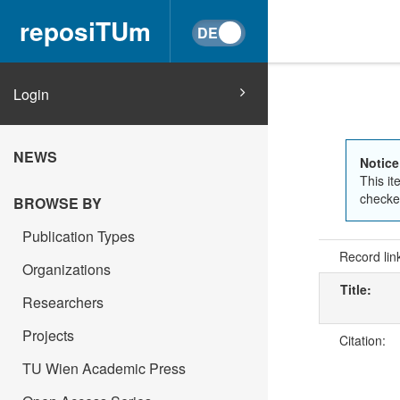
reposiTUm
Login
NEWS
Notice
This it
checked
BROWSE BY
Publication Types
Record lin
Organizations
Title:
Researchers
Projects
Citation:
TU Wien Academic Press