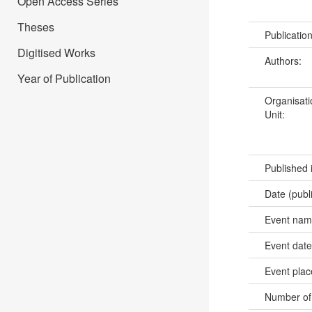
Open Access Series
Theses
Publicatio
Digitised Works
Authors:
Year of Publication
Organisati
Unit:
Published 
Date (publ
Event na
Event dat
Event pla
Number of