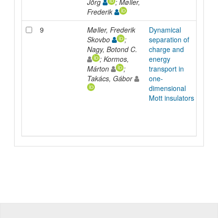
Jörg
; Møller,
Frederik
9
Møller, Frederik
Dynamical
Arti
Skovbo
;
separation of
Nagy, Botond C.
charge and
; Kormos,
energy
Márton
;
transport in
Takács, Gábor
one-
dimensional
Mott insulators