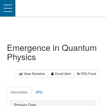
Toggle
navigation
Emergence in Quantum
Physics
View Statistics
Email Alert
RSS Feed
Information
APIs
Primary Data