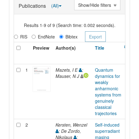
Show/Hide filters
Publications
(All)
Results 1-9 of 9 (Search time: 0.002 seconds).
RIS
EndNote
Bibtex
Preview
Author(s)
Title
Ty
1
Mazets, I E
;
Quantum
Arti
Mauser, N J
dynamics for
weakly
anharmonic
systems from
genuinely
classical
trajectories
2
Kersten, Wenzel
Self-induced
Arti
; De Zordo,
superradiant
Nikolaus
;
masing