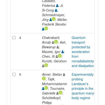
Cataldini,
Federica
; Ji,
Si-Cong
;
Schmiedmayer,
Jörg
; Møller,
Frederik Skovbo
4
Chakrabarti,
Quantum
Arti
Arnab
; Ash,
transport
Biswarup
;
protected by
Mazets, Igor
;
acceleration
Chen, Xi
;
from
Kurizki, Gershon
nonadiabaticity
and dissipation
5
Aimet, Stefan
Experimentally
Arti
; Tajik,
probing
Mohammadamin
Landauer’s
; Tournaire,
principle in the
Gabrielle
;
quantum many-
Schüttelkopf,
body regime
Philipp