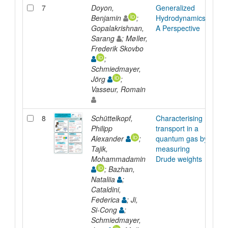
7
Doyon,
Generalized
Arti
Benjamin
;
Hydrodynamics:
Gopalakrishnan,
A Perspective
Sarang
; Møller,
Frederik Skovbo
;
Schmiedmayer,
Jörg
;
Vasseur, Romain
8
Schüttelkopf,
Characterising
Pre
Philipp
transport in a
Alexander
;
quantum gas by
Tajik,
measuring
Mohammadamin
Drude weights
; Bazhan,
Nataliia
;
Cataldini,
Federica
; Ji,
Si-Cong
;
Schmiedmayer,