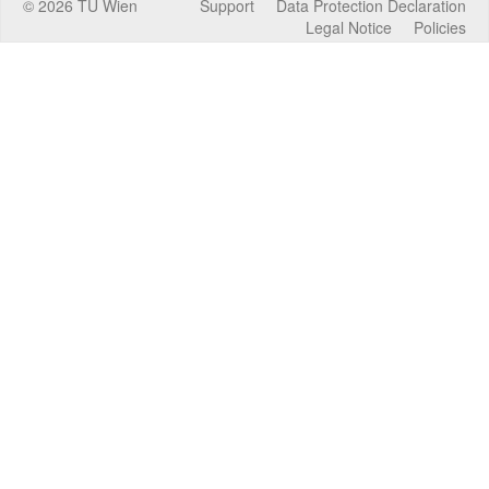
©
2026
TU Wien
Support
Data Protection Declaration
Legal Notice
Policies