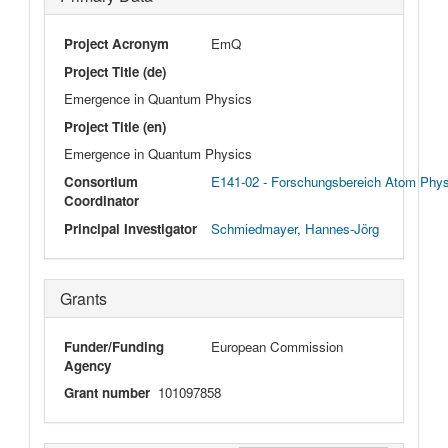
Project Acronym
EmQ
Project Title (de)
Emergence in Quantum Physics
Project Title (en)
Emergence in Quantum Physics
Consortium
E141-02 - Forschungsbereich Atom Phy
Coordinator
Principal Investigator
Schmiedmayer, Hannes-Jörg
Grants
Funder/Funding
European Commission
Agency
Grant number
101097858