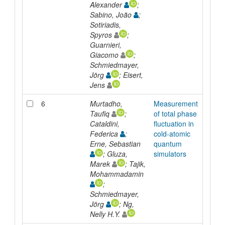
Alexander
;
Sabino, João
;
Sotiriadis,
Spyros
;
Guarnieri,
Giacomo
;
Schmiedmayer,
Jörg
; Eisert,
Jens
6
Murtadho,
Measurement
Arti
Taufiq
;
of total phase
Cataldini,
fluctuation in
Federica
;
cold-atomic
Erne, Sebastian
quantum
; Gluza,
simulators
Marek
; Tajik,
Mohammadamin
;
Schmiedmayer,
Jörg
; Ng,
Nelly H.Y.