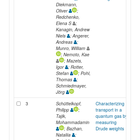
Diekmann,
Oliver
;
Redchenko,
Elena S
;
Kanagin, Andrew
Niels
; Angerer,
Andreas
;
Munro, William
; Nemoto, Kae
; Mazets,
Igor
; Rotter,
Stefan
; Pohl,
Thomas
;
Schmiedmayer,
Jörg
3
Schüttelkopf,
Characterizing
Arti
Philipp
;
transport in a
Tajik,
quantum gas by
Mohammadamin
measuring
; Bazhan,
Drude weights
Nataliia
;