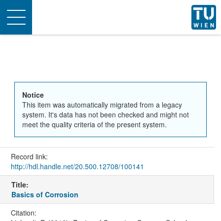
Toggle
navigation
Notice
This item was automatically migrated from a legacy
system. It's data has not been checked and might not
meet the quality criteria of the present system.
Record link:
http://hdl.handle.net/20.500.12708/100141
Title:
Basics of Corrosion
Citation: