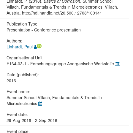
Linhardt, P. (2016).
Basics of Corrosion
. Summer School
Villach, Fundamentals & Trends in Microelectronics, Villach,
Austria. http://hdl.handle.net/20.500.12708/100141
Publication Type:
Presentation - Conference presentation
Authors:
Linhardt, Paul
Organisational Unit:
E164-03-1 - Forschungsgruppe Anorganische Werkstoffe
Date (published):
2016
Event name:
Summer School Villach, Fundamentals & Trends in
Microelectronics
Event date:
29-Aug-2016 - 2-Sep-2016
Event place: