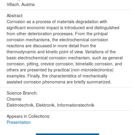
Villach, Austria
Abstract:
Corrosion as a process of materials degradation with
significant economic impact is introduced and distinguished
from other deterioration processes. From the prinipal
corrosion mechanisms, the electrochemical corrosion
reactions are discussed in more detail from the
thermodynamic and kinetic point of view. Variations of the
basic electrochemical corrosion mechanism, such as general
corrosion, pitting, crevice corrosion, bimetallic corrosion, and
others are presented by practical (non-microelectronics)
examples. Finally, the characteristics of mechanically
assisted corrosion phenomena are briefly summarized.
Science Branch:
Chemie
Elektrotechnik, Elektronik, Informationstechnik
Appears in Collections:
Presentation