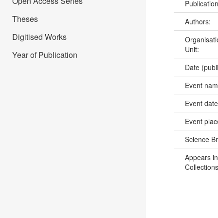
Open Access Series
Publicatio
Theses
Authors:
Digitised Works
Organisati
Unit:
Year of Publication
Date (publ
Event na
Event dat
Event pla
Science B
Appears in
Collections