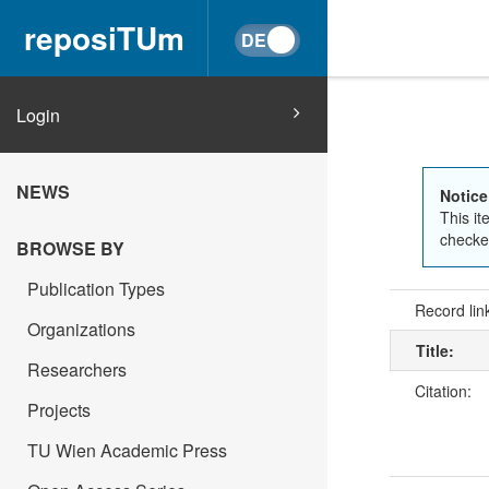
reposiTUm
Login
NEWS
Notice
This it
checked
BROWSE BY
Publication Types
Record lin
Organizations
Title:
Researchers
Citation:
Projects
TU Wien Academic Press