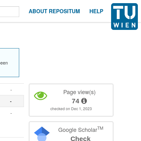
ABOUT REPOSITUM
HELP
been
-
Page view(s)
74
-
checked on Dec 1, 2023
-
TM
Google Scholar
Check