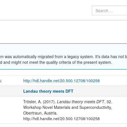
em was automatically migrated from a legacy system. It's data has not 
 and might not meet the quality criteria of the present system.
k:
http://hdl.handle.net/20.500.12708/100258
Landau theory meets DFT
Tröster, A. (2017).
Landau theory meets DFT
. 32.
Workshop Novel Materials and Superconductivity,
Obertraun, Austria.
http://hdl.handle.net/20.500.12708/100258