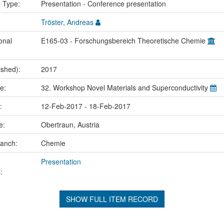
n Type:
Presentation - Conference presentation
Tröster, Andreas
onal
E165-03 - Forschungsbereich Theoretische Chemie
ished):
2017
me:
32. Workshop Novel Materials and Superconductivity
e:
12-Feb-2017 - 18-Feb-2017
ce:
Obertraun, Austria
ranch:
Chemie
Presentation
:
SHOW FULL ITEM RECORD