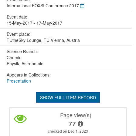
International FOXSI Conference 2017
Event date:
15-May-2017 - 17-May-2017
Event place:
TUtheSky Lounge, TU Vienna, Austria
Science Branch:
Chemie
Physik, Astronomie
Appears in Collections:
Presentation
SHOW FULL ITEM RECORD
Page view(s)
77
checked on Dec 1, 2023