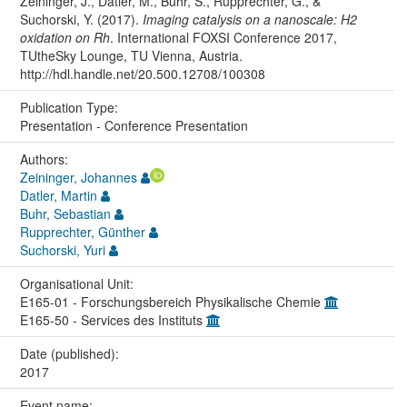
Zeininger, J., Datler, M., Buhr, S., Rupprechter, G., &
Suchorski, Y. (2017).
Imaging catalysis on a nanoscale: H2
oxidation on Rh
. International FOXSI Conference 2017,
TUtheSky Lounge, TU Vienna, Austria.
http://hdl.handle.net/20.500.12708/100308
Publication Type:
Presentation - Conference Presentation
Authors:
Zeininger, Johannes
Datler, Martin
Buhr, Sebastian
Rupprechter, Günther
Suchorski, Yuri
Organisational Unit:
E165-01 - Forschungsbereich Physikalische Chemie
E165-50 - Services des Instituts
Date (published):
2017
Event name: