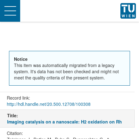
Toggle
navigation
Notice
This item was automatically migrated from a legacy
system. It's data has not been checked and might not
meet the quality criteria of the present system.
Record link:
http://hdl.handle.net/20.500.12708/100308
Title:
Imaging catalysis on a nanoscale: H2 oxidation on Rh
Citation: