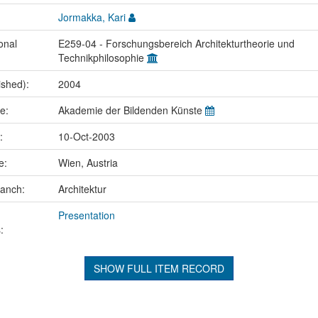
Jormakka, Kari
onal
E259-04 - Forschungsbereich Architekturtheorie und
Technikphilosophie
ished):
2004
me:
Akademie der Bildenden Künste
e:
10-Oct-2003
ce:
Wien, Austria
ranch:
Architektur
Presentation
:
SHOW FULL ITEM RECORD