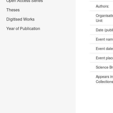
Open Access Series
Authors:
Theses
Organisati
Digitised Works
Unit:
Year of Publication
Date (publ
Event na
Event dat
Event pla
Science B
Appears in
Collections