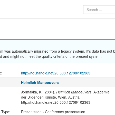
em was automatically migrated from a legacy system. It's data has not 
 and might not meet the quality criteria of the present system.
k:
http://hdl.handle.net/20.500.12708/102363
Heimlich Manoeuvers
Jormakka, K. (2004).
Heimlich Manoeuvers
. Akademie
der Bildenden Künste, Wien, Austria.
http://hdl.handle.net/20.500.12708/102363
n Type:
Presentation - Conference presentation