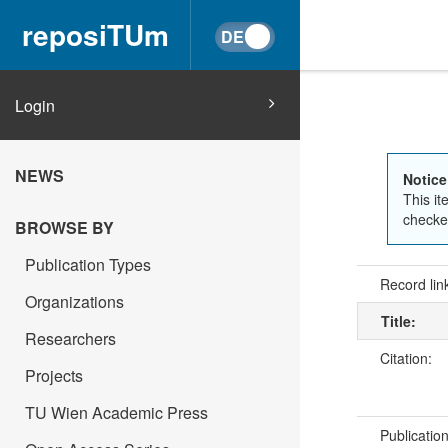
reposiTUm
Login
NEWS
Notice
This it
checked
BROWSE BY
Publication Types
Record lin
Organizations
Title:
Researchers
Citation:
Projects
TU Wien Academic Press
Publicatio