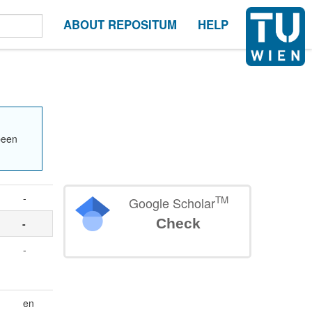
ABOUT REPOSITUM
HELP
been
-
TM
Google Scholar
Check
-
-
en