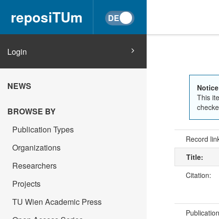
reposiTUm
Login
NEWS
Notice
This it
checked
BROWSE BY
Publication Types
Record lin
Organizations
Title:
Researchers
Citation:
Projects
TU Wien Academic Press
Publicatio