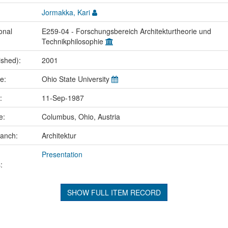
Jormakka, Kari
onal
E259-04 - Forschungsbereich Architekturtheorie und
Technikphilosophie
ished):
2001
me:
Ohio State University
e:
11-Sep-1987
ce:
Columbus, Ohio, Austria
ranch:
Architektur
Presentation
:
SHOW FULL ITEM RECORD