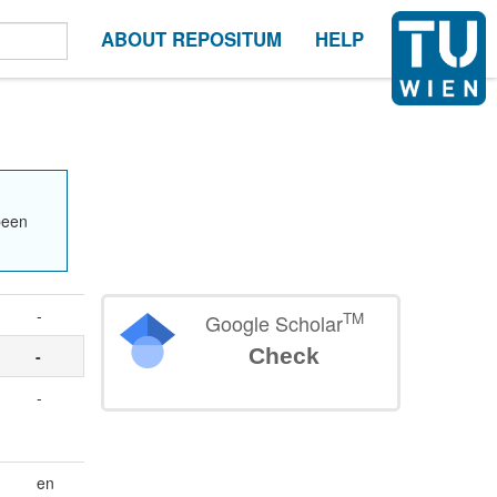
ABOUT REPOSITUM
HELP
been
-
TM
Google Scholar
Check
-
-
en