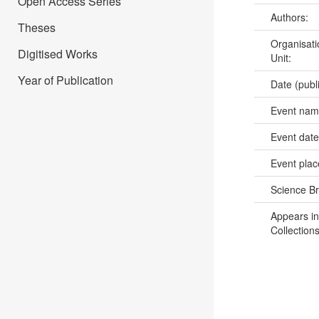
Open Access Series
Authors:
Theses
Organisati
Digitised Works
Unit:
Year of Publication
Date (publ
Event na
Event dat
Event pla
Science B
Appears in
Collections