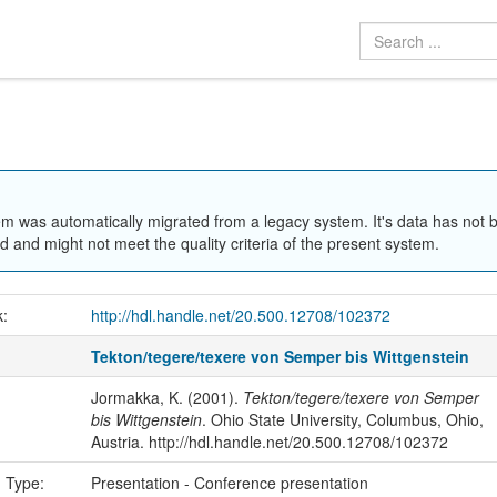
em was automatically migrated from a legacy system. It's data has not 
 and might not meet the quality criteria of the present system.
k:
http://hdl.handle.net/20.500.12708/102372
Tekton/tegere/texere von Semper bis Wittgenstein
Jormakka, K. (2001).
Tekton/tegere/texere von Semper
bis Wittgenstein
. Ohio State University, Columbus, Ohio,
Austria. http://hdl.handle.net/20.500.12708/102372
n Type:
Presentation - Conference presentation