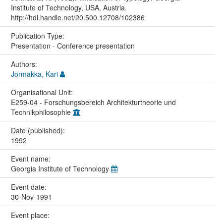
Institute of Technology, USA, Austria.
http://hdl.handle.net/20.500.12708/102386
Publication Type:
Presentation - Conference presentation
Authors:
Jormakka, Kari
Organisational Unit:
E259-04 - Forschungsbereich Architekturtheorie und
Technikphilosophie
Date (published):
1992
Event name:
Georgia Institute of Technology
Event date:
30-Nov-1991
Event place: