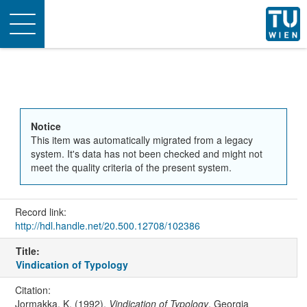
Toggle
navigation
Notice
This item was automatically migrated from a legacy
system. It's data has not been checked and might not
meet the quality criteria of the present system.
Record link:
http://hdl.handle.net/20.500.12708/102386
Title:
Vindication of Typology
Citation:
Jormakka, K. (1992).
Vindication of Typology
. Georgia