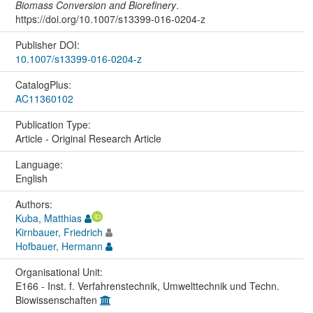
Biomass Conversion and Biorefinery
.
https://doi.org/10.1007/s13399-016-0204-z
Publisher DOI:
10.1007/s13399-016-0204-z
CatalogPlus:
AC11360102
Publication Type:
Article - Original Research Article
Language:
English
Authors:
Kuba, Matthias
Kirnbauer, Friedrich
Hofbauer, Hermann
Organisational Unit:
E166 - Inst. f. Verfahrenstechnik, Umwelttechnik und Techn.
Biowissenschaften