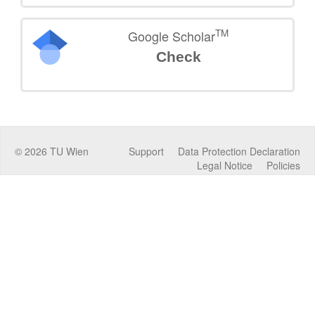
TM
Google Scholar
Check
©
2026
TU Wien
Support
Data Protection Declaration
Legal Notice
Policies