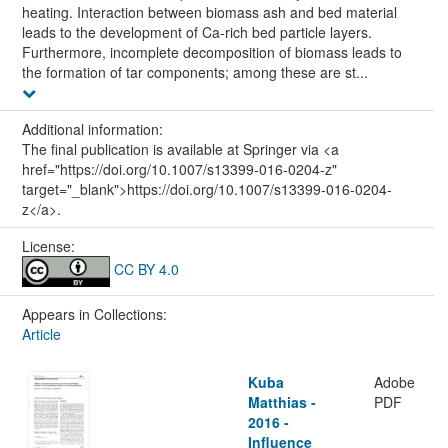
heating. Interaction between biomass ash and bed material
leads to the development of Ca-rich bed particle layers.
Furthermore, incomplete decomposition of biomass leads to
the formation of tar components; among these are st...
Additional information:
The final publication is available at Springer via <a
href="https://doi.org/10.1007/s13399-016-0204-z"
target="_blank">https://doi.org/10.1007/s13399-016-0204-
z</a>.
License:
CC BY 4.0
Appears in Collections:
Article
Kuba
Adobe
Matthias -
PDF
2016 -
Influence