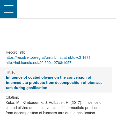
Toggle
navigation
Record link:
https://resolver.obvsg.at/urn:nbn:at:at-ubtuw:3-1671
http://hdl.handle.net/20.500.12708/1057
Title:
Influence of coated olivine on the conversion of
intermediate products from decomposition of biomass
tars during gasification
Citation:
Kuba, M., Kirnbauer, F., & Hofbauer, H. (2017). Influence of
coated olivine on the conversion of intermediate products
from decomposition of biomass tars during gasification.