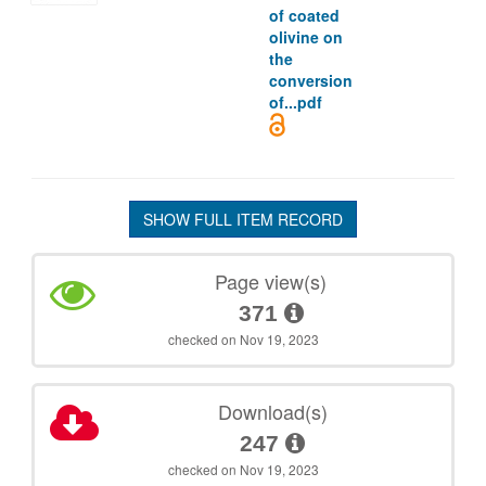
of coated
olivine on
the
conversion
of...pdf
SHOW FULL ITEM RECORD
Page view(s)
371
checked on Nov 19, 2023
Download(s)
247
checked on Nov 19, 2023