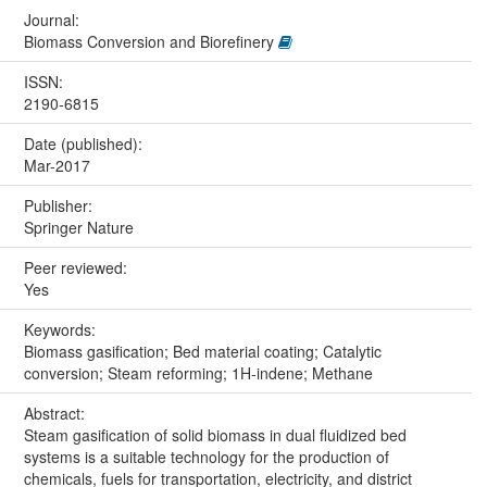
Journal:
Biomass Conversion and Biorefinery
ISSN:
2190-6815
Date (published):
Mar-2017
Publisher:
Springer Nature
Peer reviewed:
Yes
Keywords:
Biomass gasification; Bed material coating; Catalytic
conversion; Steam reforming; 1H-indene; Methane
Abstract:
Steam gasification of solid biomass in dual fluidized bed
systems is a suitable technology for the production of
chemicals, fuels for transportation, electricity, and district