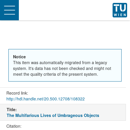
Toggle
navigation
Notice
This item was automatically migrated from a legacy
system. It's data has not been checked and might not
meet the quality criteria of the present system.
Record link:
http://hdl.handle.net/20.500.12708/108322
Title:
The Multifarious Lives of Umbrageous Objects
Citation: