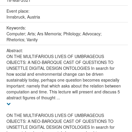
18-Mar-2021
Event place:
Innsbruck, Austria
Keywords:
Computer; Arts; Ars Memoria; Philology; Advocacy;
Rhetorics; Vanity
Abstract:
ON THE MULTIFARIOUS LIVES OF UMBRAGEOUS
OBJECTS: A NEO-BAROQUE CAST OF QUESTIONS TO
UNSETTLE DIGITAL DESIGN ONTOLOGIES In search for
how social and environmental change can be driven
sustainably today, perhaps one question becomes especially
important: namely that which asks about the relation between
computation and time. This lecture will present and discuss 5
abstract figures of thought ...
ON THE MULTIFARIOUS LIVES OF UMBRAGEOUS
OBJECTS: A NEO-BAROQUE CAST OF QUESTIONS TO
UNSETTLE DIGITAL DESIGN ONTOLOGIES In search for