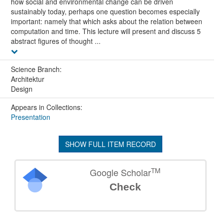
how social and environmental change can be driven
sustainably today, perhaps one question becomes especially
important: namely that which asks about the relation between
computation and time. This lecture will present and discuss 5
abstract figures of thought ...
Science Branch:
Architektur
Design
Appears in Collections:
Presentation
SHOW FULL ITEM RECORD
TM
Google Scholar
Check