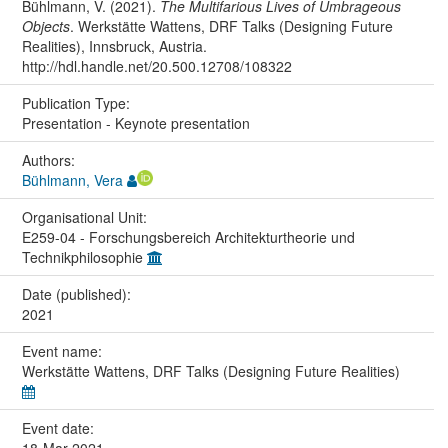
Bühlmann, V. (2021).
The Multifarious Lives of Umbrageous
Objects
. Werkstätte Wattens, DRF Talks (Designing Future
Realities), Innsbruck, Austria.
http://hdl.handle.net/20.500.12708/108322
Publication Type:
Presentation - Keynote presentation
Authors:
Bühlmann, Vera
Organisational Unit:
E259-04 - Forschungsbereich Architekturtheorie und
Technikphilosophie
Date (published):
2021
Event name:
Werkstätte Wattens, DRF Talks (Designing Future Realities)
Event date: