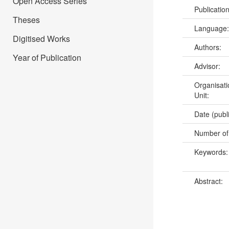
Open Access Series
Publicatio
Theses
Language
Digitised Works
Authors:
Year of Publication
Advisor:
Organisati
Unit:
Date (publ
Number of
Keywords
Abstract: