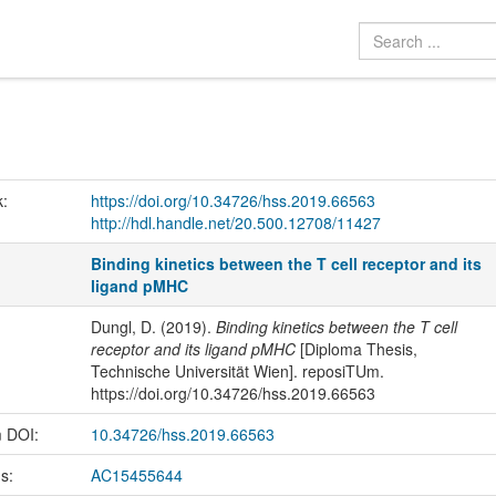
k:
https://doi.org/10.34726/hss.2019.66563
http://hdl.handle.net/20.500.12708/11427
Binding kinetics between the T cell receptor and its
ligand pMHC
Dungl, D. (2019).
Binding kinetics between the T cell
receptor and its ligand pMHC
[Diploma Thesis,
Technische Universität Wien]. reposiTUm.
https://doi.org/10.34726/hss.2019.66563
m DOI:
10.34726/hss.2019.66563
us:
AC15455644