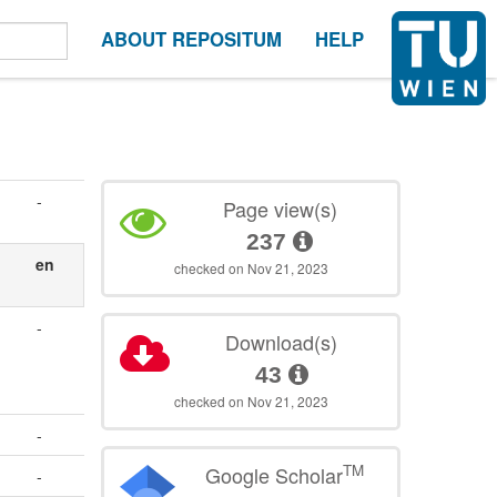
ABOUT REPOSITUM
HELP
-
Page view(s)
237
en
checked on Nov 21, 2023
-
Download(s)
43
checked on Nov 21, 2023
-
TM
Google Scholar
-