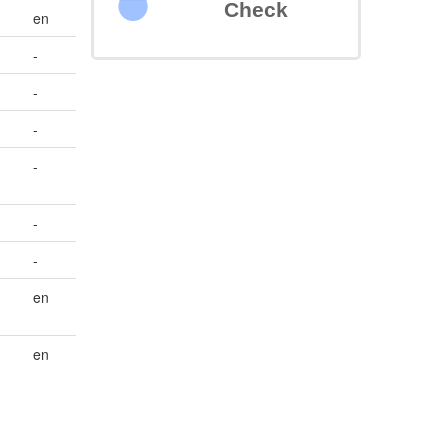
Check
en
-
-
-
-
-
-
en
en