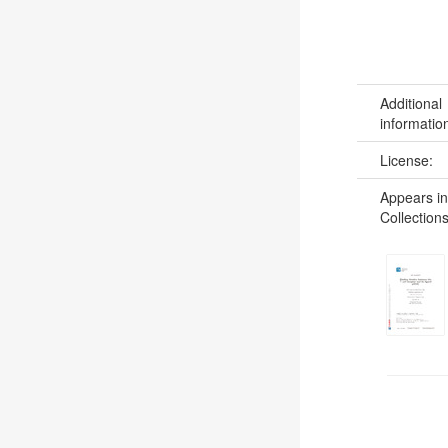
Additional
informatio
License:
Appears in
Collections