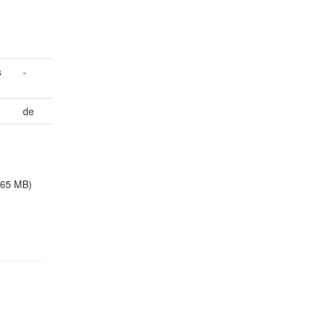
s
-
de
.65 MB)