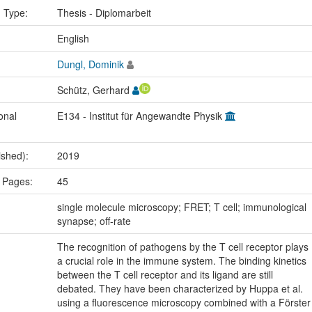
n Type:
Thesis - Diplomarbeit
:
English
Dungl, Dominik
Schütz, Gerhard
onal
E134 - Institut für Angewandte Physik
ished):
2019
 Pages:
45
:
single molecule microscopy; FRET; T cell; immunological
synapse; off-rate
The recognition of pathogens by the T cell receptor plays
a crucial role in the immune system. The binding kinetics
between the T cell receptor and its ligand are still
debated. They have been characterized by Huppa et al.
using a fluorescence microscopy combined with a Förster