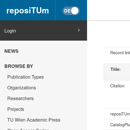
reposiTUm
Login
NEWS
Record lin
BROWSE BY
Title:
Publication Types
Citation:
Organizations
Researchers
Projects
reposiTU
TU Wien Academic Press
CatalogPl