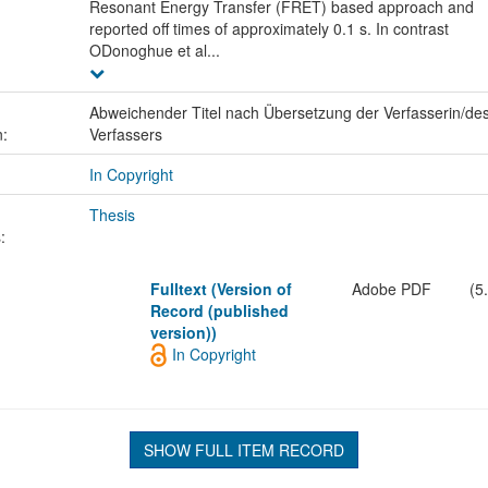
Resonant Energy Transfer (FRET) based approach and
reported off times of approximately 0.1 s. In contrast
ODonoghue et al...
Abweichender Titel nach Übersetzung der Verfasserin/de
n:
Verfassers
In Copyright
Thesis
:
Fulltext (Version of
Adobe PDF
(5
Record (published
version))
In Copyright
SHOW FULL ITEM RECORD