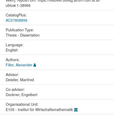
ubtuw:1-38966
CatalogPlus:
AC07808856
Publication Type:
Thesis - Dissertation
Language:
English
Authors:
Filler, Alexander
Advisor:
Deistler, Manfred
Co-advisor:
Dockner, Engelbert
Organisational Unit:
E105 - Institut für Wirtschaftsmathematik