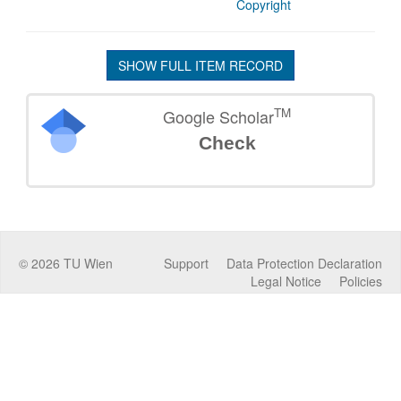
Copyright
SHOW FULL ITEM RECORD
TM
Google Scholar
Check
©
2026
TU Wien
Support
Data Protection Declaration
Legal Notice
Policies