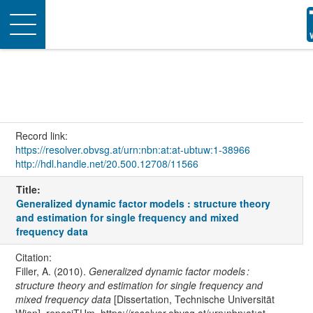
Toggle
navigation
Record link:
https://resolver.obvsg.at/urn:nbn:at:at-ubtuw:1-38966
http://hdl.handle.net/20.500.12708/11566
Title:
Generalized dynamic factor models : structure theory
and estimation for single frequency and mixed
frequency data
Citation:
Filler, A. (2010).
Generalized dynamic factor models :
structure theory and estimation for single frequency and
mixed frequency data
[Dissertation, Technische Universität
Wien]. reposiTUm. https://resolver.obvsg.at/urn:nbn:at:at-