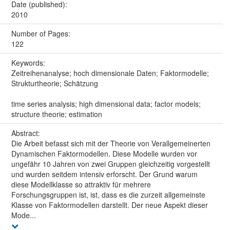
Date (published):
2010
Number of Pages:
122
Keywords:
Zeitreihenanalyse; hoch dimensionale Daten; Faktormodelle;
Strukturtheorie; Schätzung
time series analysis; high dimensional data; factor models;
structure theorie; estimation
Abstract:
Die Arbeit befasst sich mit der Theorie von Verallgemeinerten
Dynamischen Faktormodellen. Diese Modelle wurden vor
ungefähr 10 Jahren von zwei Gruppen gleichzeitig vorgestellt
und wurden seitdem intensiv erforscht. Der Grund warum
diese Modellklasse so attraktiv für mehrere
Forschungsgruppen ist, ist, dass es die zurzeit allgemeinste
Klasse von Faktormodellen darstellt. Der neue Aspekt dieser
Mode...