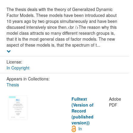
The thesis deals with the theory of Generalized Dynamic
Factor Models. These models have been introduced about
10 years ago by two groups simultaneously and have been
discussed intensively since then.<br />The reason why this
model class attracts so many different research groups is,
that it is the most general class of factor models. The new
aspect of these models is, that the spectrum of t...
License:
In Copyright
Appears in Collections:
Thesis
Fulltext
Adobe
(Version of
PDF
Record
(published
version))
In