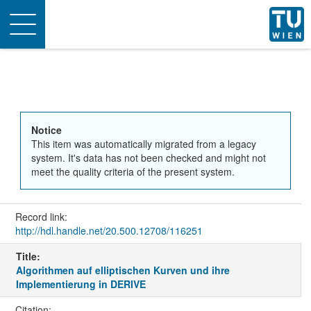
Toggle
navigation
Notice
This item was automatically migrated from a legacy
system. It's data has not been checked and might not
meet the quality criteria of the present system.
Record link:
http://hdl.handle.net/20.500.12708/116251
Title:
Algorithmen auf elliptischen Kurven und ihre
Implementierung in DERIVE
Citation: