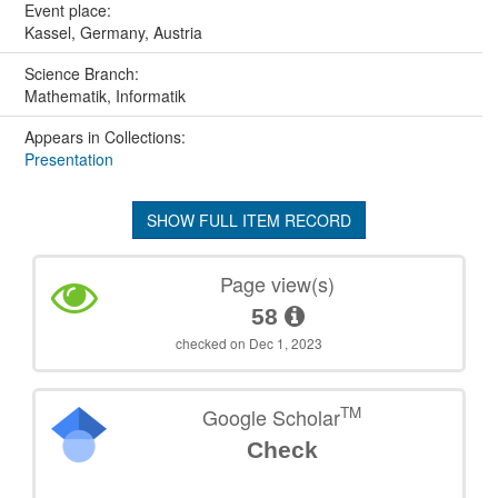
Event place:
Kassel, Germany, Austria
Science Branch:
Mathematik, Informatik
Appears in Collections:
Presentation
SHOW FULL ITEM RECORD
Page view(s)
58
checked on Dec 1, 2023
TM
Google Scholar
Check