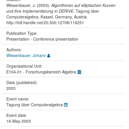
Wiesenbauer, J. (2003).
Algorithmen auf elliptischen Kurven
und ihre Implementierung in DERIVE
. Tagung über
Computeralgebra, Kassel, Germany, Austria.
http://hdl.handle.net/20.500.12708/116251
Publication Type:
Presentation - Conference presentation
Authors:
Wiesenbauer, Johann
Organisational Unit:
E104-01 - Forschungsbereich Algebra
Date (published):
2003
Event name:
Tagung über Computeralgebra
Event date:
16-May-2003