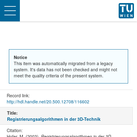
Toggle
navigation
Notice
This item was automatically migrated from a legacy
system. It's data has not been checked and might not
meet the quality criteria of the present system.
Record link:
http://hdl.handle.net/20.500.12708/116602
Title:
Registrierungsalgorithmen in der 3D-Technik
Citation:
Hofer, M. (2003).
Registrierungsalgorithmen in der 3D-