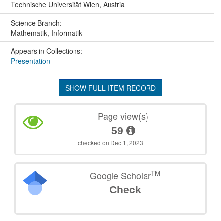
Technische Universität Wien, Austria
Science Branch:
Mathematik, Informatik
Appears in Collections:
Presentation
SHOW FULL ITEM RECORD
Page view(s)
59
checked on Dec 1, 2023
TM
Google Scholar
Check