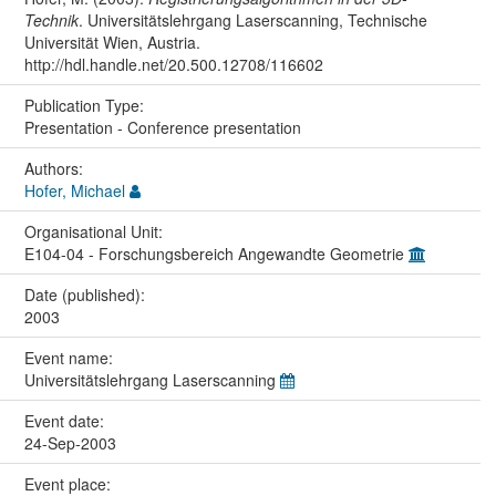
Technik
. Universitätslehrgang Laserscanning, Technische
Universität Wien, Austria.
http://hdl.handle.net/20.500.12708/116602
Publication Type:
Presentation - Conference presentation
Authors:
Hofer, Michael
Organisational Unit:
E104-04 - Forschungsbereich Angewandte Geometrie
Date (published):
2003
Event name:
Universitätslehrgang Laserscanning
Event date:
24-Sep-2003
Event place: