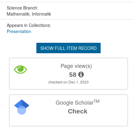
Science Branch:
Mathematik, Informatik
Appears in Collections:
Presentation
SHOW FULL ITEM RECORD
Page view(s)
58
checked on Dec 1, 2023
TM
Google Scholar
Check