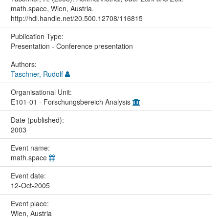
math.space, Wien, Austria.
http://hdl.handle.net/20.500.12708/116815
Publication Type:
Presentation - Conference presentation
Authors:
Taschner, Rudolf
Organisational Unit:
E101-01 - Forschungsbereich Analysis
Date (published):
2003
Event name:
math.space
Event date:
12-Oct-2005
Event place:
Wien, Austria