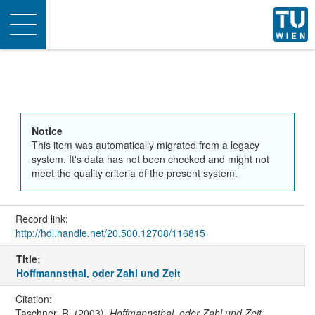
Toggle
navigation
Notice
This item was automatically migrated from a legacy
system. It's data has not been checked and might not
meet the quality criteria of the present system.
Record link:
http://hdl.handle.net/20.500.12708/116815
Title:
Hoffmannsthal, oder Zahl und Zeit
Citation:
Taschner, R. (2003).
Hoffmannsthal, oder Zahl und Zeit
.