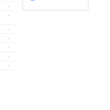
-
-
-
-
-
-
-