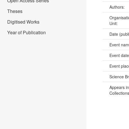
Open Access Series
Authors:
Theses
Organisati
Digitised Works
Unit:
Year of Publication
Date (publ
Event na
Event dat
Event pla
Science B
Appears in
Collections