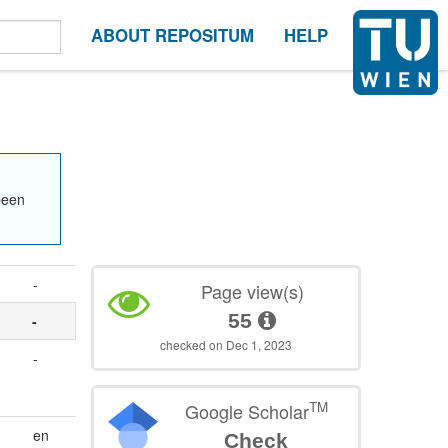
ABOUT REPOSITUM
HELP
been
-
Page view(s)
55
-
checked on Dec 1, 2023
-
TM
Google Scholar
en
Check