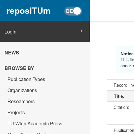
reposiTUm
Login
NEWS
Notice
This it
checked
BROWSE BY
Publication Types
Record lin
Organizations
Title:
Researchers
Citation:
Projects
TU Wien Academic Press
Publicatio