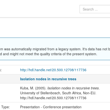
em was automatically migrated from a legacy system. It's data has not 
 and might not meet the quality criteria of the present system.
k:
http://hdl.handle.net/20.500.12708/117736
Isolation nodes in recursive trees
Kuba, M. (2005).
Isolation nodes in recursive trees
.
University of Stellenbosch, South Africa, Non-EU.
http://hdl.handle.net/20.500.12708/117736
n Type:
Presentation - Conference presentation