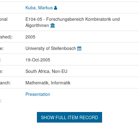
Kuba, Markus
onal
E104-05 - Forschungsbereich Kombinatorik und
Algorithmen
ished):
2005
me:
University of Stellenbosch
e:
19-Oct-2005
ce:
South Africa, Non-EU
ranch:
Mathematik, Informatik
Presentation
:
SHOW FULL ITEM RECORD