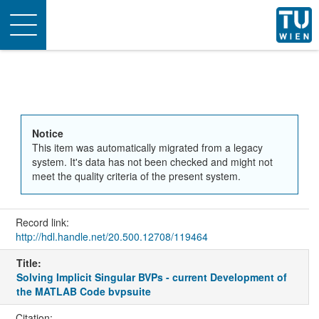
Toggle
navigation
Notice
This item was automatically migrated from a legacy
system. It's data has not been checked and might not
meet the quality criteria of the present system.
Record link:
http://hdl.handle.net/20.500.12708/119464
Title:
Solving Implicit Singular BVPs - current Development of
the MATLAB Code bvpsuite
Citation: