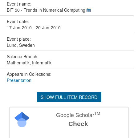
Event name:
BIT 50 - Trends in Numerical Computing
Event date:
17-Jun-2010 - 20-Jun-2010
Event place:
Lund, Sweden
Science Branch:
Mathematik, Informatik
Appears in Collections:
Presentation
SHOW FULL ITEM RECORD
TM
Google Scholar
Check