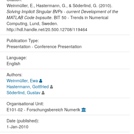
Weinmüller, E., Hastermann, G., & Söderlind, G. (2010).
Solving Implicit Singular BVPs - current Development of the
MATLAB Code bvpsuite
. BIT 50 - Trends in Numerical
Computing, Lund, Sweden.
http://hdl.handle.net/20.500.12708/119464
Publication Type:
Presentation - Conference Presentation
Language:
English
Authors:
Weinmüller, Ewa
Hastermann, Gottfried
Söderlind, Gustav
Organisational Unit:
E101-02 - Forschungsbereich Numerik
Date (published):
1-Jan-2010