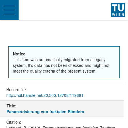
Toggle
navigation
Notice
This item was automatically migrated from a legacy
system. It's data has not been checked and might not
meet the quality criteria of the present system.
Record link:
http://hdl.handle.net/20.500.12708/119661
Title:
Parametrisierung von fraktalen Rändern
Citation:
Loridant, B. (2010).
Parametrisierung von fraktalen Rändern
.