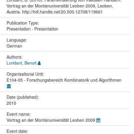
Vortrag an der Montanuniversität Leoben 2009, Leoben,
Austria. http://hdl.handle.net/20.500.12708/119661
Publication Type:
Presentation - Presentation
Language:
German
Authors:
Loridant, Benoit
Organisational Unit:
E104-05 - Forschungsbereich Kombinatorik und Algorithmen
Date (published):
2010
Event name:
Vortrag an der Montanuniversität Leoben 2009
Event date: