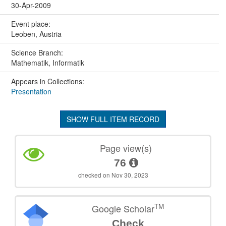
30-Apr-2009
Event place:
Leoben, Austria
Science Branch:
Mathematik, Informatik
Appears in Collections:
Presentation
SHOW FULL ITEM RECORD
Page view(s)
76
checked on Nov 30, 2023
TM
Google Scholar
Check