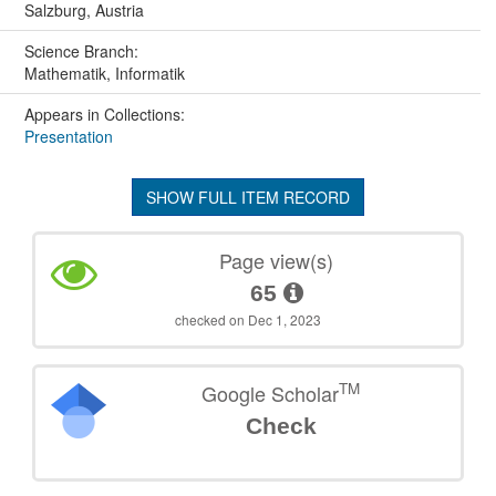
Salzburg, Austria
Science Branch:
Mathematik, Informatik
Appears in Collections:
Presentation
SHOW FULL ITEM RECORD
Page view(s)
65
checked on Dec 1, 2023
TM
Google Scholar
Check