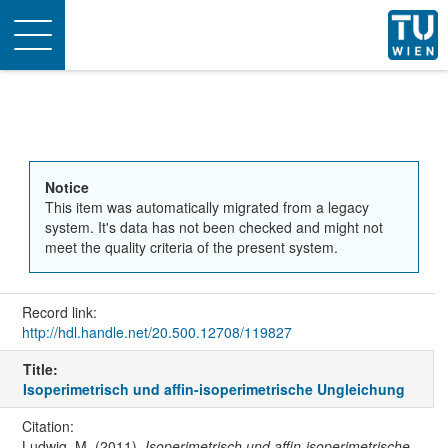
Toggle
navigation
Notice
This item was automatically migrated from a legacy
system. It's data has not been checked and might not
meet the quality criteria of the present system.
Record link:
http://hdl.handle.net/20.500.12708/119827
Title:
Isoperimetrisch und affin-isoperimetrische Ungleichung
Citation:
Ludwig, M. (2011).
Isoperimetrisch und affin-isoperimetrische