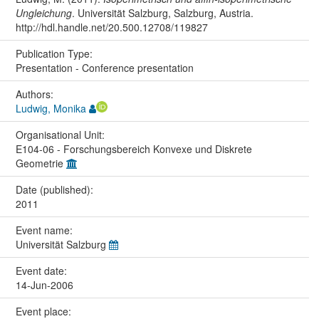
Ungleichung
. Universität Salzburg, Salzburg, Austria.
http://hdl.handle.net/20.500.12708/119827
Publication Type:
Presentation - Conference presentation
Authors:
Ludwig, Monika
Organisational Unit:
E104-06 - Forschungsbereich Konvexe und Diskrete
Geometrie
Date (published):
2011
Event name:
Universität Salzburg
Event date:
14-Jun-2006
Event place: