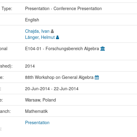
n Type:
Presentation - Conference Presentation
:
English
Chajda, Ivan
Länger, Helmut
onal
E104-01 - Forschungsbereich Algebra
ished):
2014
me:
88th Workshop on General Algebra
e:
20-Jun-2014 - 22-Jun-2014
ce:
Warsaw, Poland
ranch:
Mathematik
Presentation
: