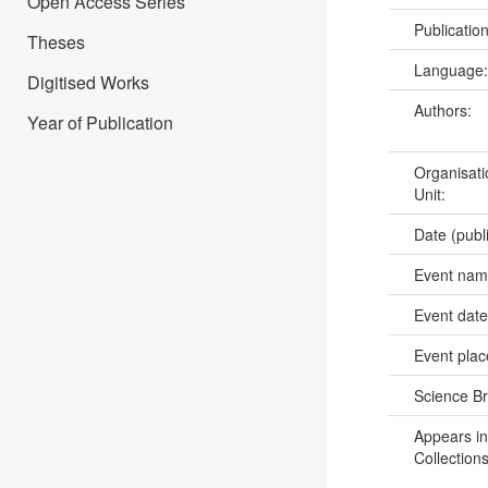
Open Access Series
Publicatio
Theses
Language
Digitised Works
Authors:
Year of Publication
Organisati
Unit:
Date (publ
Event na
Event dat
Event pla
Science B
Appears in
Collections