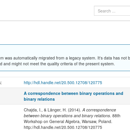
em was automatically migrated from a legacy system. It's data has not 
 and might not meet the quality criteria of the present system.
k:
http://hdl.handle.net/20.500.12708/120775
A correspondence between binary operations and
binary relations
Chajda, I., & Länger, H. (2014).
A correspondence
between binary operations and binary relations
. 88th
Workshop on General Algebra, Warsaw, Poland.
http://hdl.handle.net/20.500.12708/120775