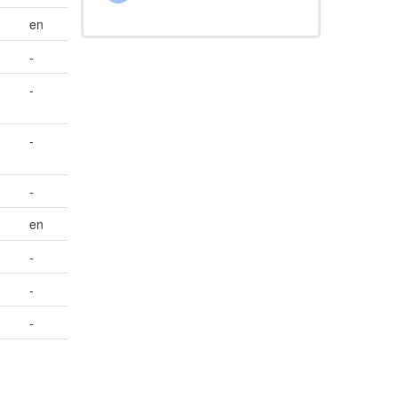
en
-
-
-
-
en
-
-
-