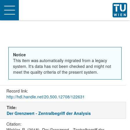
Toggle
navigation
Notice
This item was automatically migrated from a legacy
system. It's data has not been checked and might not
meet the quality criteria of the present system.
Record link:
http://hdl.handle.net/20.500.12708/122631
Title:
Der Grenzwert - Zentralbegriff der Analysis
Citation:
Winkler, R. (2018).
Der Grenzwert - Zentralbegriff der