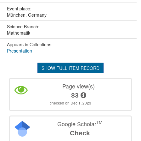
Event place:
München, Germany
Science Branch:
Mathematik
Appears in Collections:
Presentation
SHOW FULL ITEM RECORD
Page view(s)
83
checked on Dec 1, 2023
TM
Google Scholar
Check