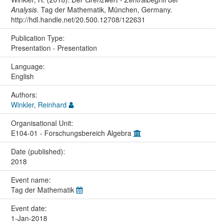
Analysis
. Tag der Mathematik, München, Germany.
http://hdl.handle.net/20.500.12708/122631
Publication Type:
Presentation - Presentation
Language:
English
Authors:
Winkler, Reinhard
Organisational Unit:
E104-01 - Forschungsbereich Algebra
Date (published):
2018
Event name:
Tag der Mathematik
Event date:
1-Jan-2018