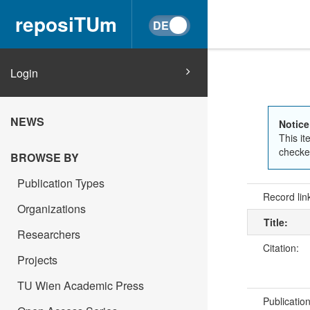
reposiTUm
Login
NEWS
Notice
This it
checked
BROWSE BY
Publication Types
Record lin
Organizations
Title:
Researchers
Citation:
Projects
TU Wien Academic Press
Publicatio