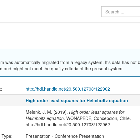
em was automatically migrated from a legacy system. It's data has not 
 and might not meet the quality criteria of the present system.
k:
http://hdl.handle.net/20.500.12708/122962
High order least squares for Helmholtz equation
Melenk, J. M. (2019).
High order least squares for
Helmholtz equation
. WONAPEDE, Concepcion, Chile.
http://hdl.handle.net/20.500.12708/122962
n Type:
Presentation - Conference Presentation