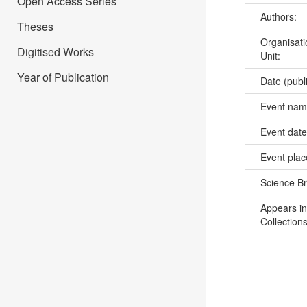
Open Access Series
Authors:
Theses
Organisati
Digitised Works
Unit:
Year of Publication
Date (publ
Event na
Event dat
Event pla
Science B
Appears in
Collections