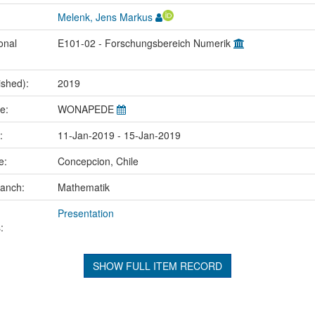
Melenk, Jens Markus
onal
E101-02 - Forschungsbereich Numerik
ished):
2019
me:
WONAPEDE
e:
11-Jan-2019 - 15-Jan-2019
ce:
Concepcion, Chile
ranch:
Mathematik
Presentation
:
SHOW FULL ITEM RECORD