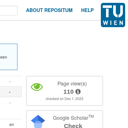
ABOUT REPOSITUM
HELP
been
-
Page view(s)
110
-
checked on Dec 1, 2023
-
TM
Google Scholar
en
Check