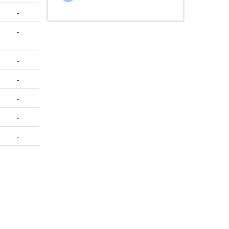
-
-
-
-
-
-
-