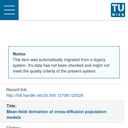
Toggle
navigation
Notice
This item was automatically migrated from a legacy
system. It's data has not been checked and might not
meet the quality criteria of the present system.
Record link:
http://hdl.handle.net/20.500.12708/123325
Title:
Mean-field derivation of cross-diffusion population
models
Citation: