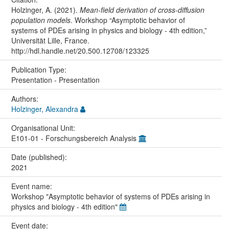
Holzinger, A. (2021).
Mean-field derivation of cross-diffusion
population models
. Workshop “Asymptotic behavior of
systems of PDEs arising in physics and biology - 4th edition,”
Universität Lille, France.
http://hdl.handle.net/20.500.12708/123325
Publication Type:
Presentation - Presentation
Authors:
Holzinger, Alexandra
Organisational Unit:
E101-01 - Forschungsbereich Analysis
Date (published):
2021
Event name:
Workshop "Asymptotic behavior of systems of PDEs arising in
physics and biology - 4th edition"
Event date: