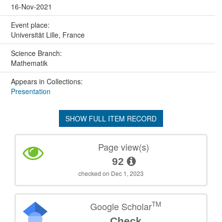
16-Nov-2021
Event place:
Universität Lille, France
Science Branch:
Mathematik
Appears in Collections:
Presentation
SHOW FULL ITEM RECORD
Page view(s)
92
checked on Dec 1, 2023
TM
Google Scholar
Check