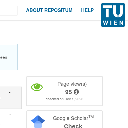
ABOUT REPOSITUM
HELP
been
-
Page view(s)
95
-
a
checked on Dec 1, 2023
-
TM
Google Scholar
r
Check