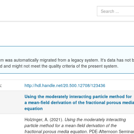
em was automatically migrated from a legacy system. It's data has not 
 and might not meet the quality criteria of the present system.
k:
http://hdl.handle.net/20.500.12708/123436
Using the moderately interacting particle method for
a mean-field derivation of the fractional porous medi
equation
Holzinger, A. (2021).
Using the moderately interacting
particle method for a mean-field derivation of the
fractional porous media equation
. PDE-Afternoon Semina