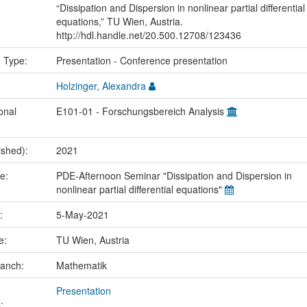
“Dissipation and Dispersion in nonlinear partial differential
equations,” TU Wien, Austria.
http://hdl.handle.net/20.500.12708/123436
n Type:
Presentation - Conference presentation
Holzinger, Alexandra
onal
E101-01 - Forschungsbereich Analysis
ished):
2021
me:
PDE-Afternoon Seminar "Dissipation and Dispersion in
nonlinear partial differential equations"
e:
5-May-2021
ce:
TU Wien, Austria
ranch:
Mathematik
Presentation
: