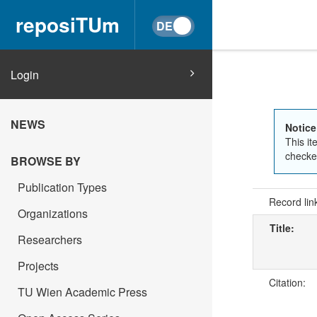
reposiTUm
Login
NEWS
Notice
This it
checked
BROWSE BY
Publication Types
Record lin
Organizations
Title:
Researchers
Projects
Citation:
TU Wien Academic Press