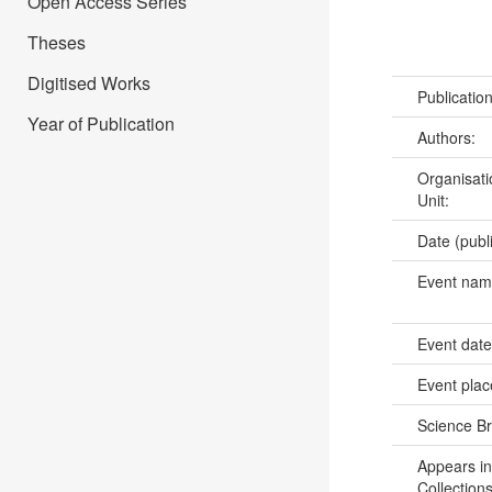
Open Access Series
Theses
Digitised Works
Publicatio
Year of Publication
Authors:
Organisati
Unit:
Date (publ
Event na
Event dat
Event pla
Science B
Appears in
Collections