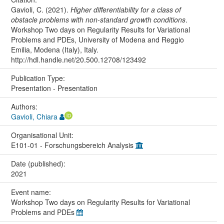
Gavioli, C. (2021).
Higher differentiability for a class of
obstacle problems with non-standard growth conditions
.
Workshop Two days on Regularity Results for Variational
Problems and PDEs, University of Modena and Reggio
Emilia, Modena (Italy), Italy.
http://hdl.handle.net/20.500.12708/123492
Publication Type:
Presentation - Presentation
Authors:
Gavioli, Chiara
Organisational Unit:
E101-01 - Forschungsbereich Analysis
Date (published):
2021
Event name:
Workshop Two days on Regularity Results for Variational
Problems and PDEs