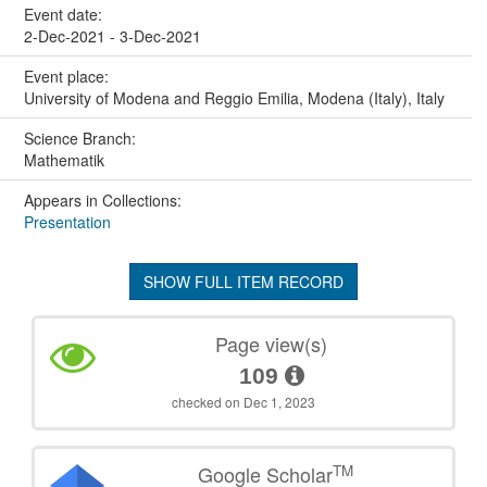
Event date:
2-Dec-2021 - 3-Dec-2021
Event place:
University of Modena and Reggio Emilia, Modena (Italy), Italy
Science Branch:
Mathematik
Appears in Collections:
Presentation
SHOW FULL ITEM RECORD
Page view(s)
109
checked on Dec 1, 2023
TM
Google Scholar