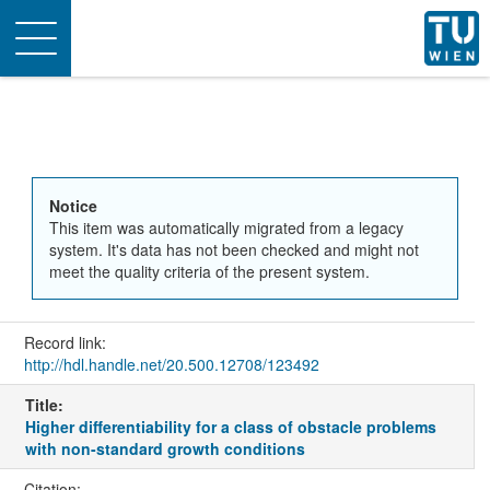
Toggle
navigation
Notice
This item was automatically migrated from a legacy
system. It's data has not been checked and might not
meet the quality criteria of the present system.
Record link:
http://hdl.handle.net/20.500.12708/123492
Title:
Higher differentiability for a class of obstacle problems
with non-standard growth conditions
Citation: