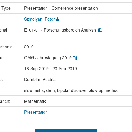
n Type:
Presentation - Conference presentation
Szmolyan, Peter
onal
E101-01 - Forschungsbereich Analysis
ished):
2019
me:
OMG Jahrestagung 2019
e:
16-Sep-2019 - 20-Sep-2019
ce:
Dornbirn, Austria
:
slow fast system; bipolar disorder; blow-up method
ranch:
Mathematik
Presentation
: