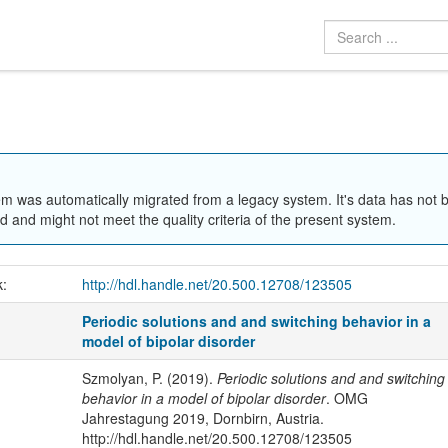
em was automatically migrated from a legacy system. It's data has not 
 and might not meet the quality criteria of the present system.
k:
http://hdl.handle.net/20.500.12708/123505
Periodic solutions and and switching behavior in a
model of bipolar disorder
Szmolyan, P. (2019).
Periodic solutions and and switching
behavior in a model of bipolar disorder
. OMG
Jahrestagung 2019, Dornbirn, Austria.
http://hdl.handle.net/20.500.12708/123505