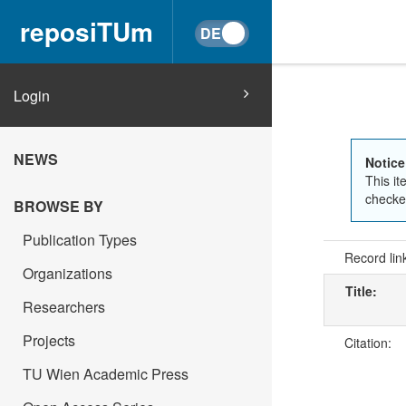
reposiTUm
Login
NEWS
Notice
This it
checked
BROWSE BY
Publication Types
Record lin
Organizations
Title:
Researchers
Projects
Citation:
TU Wien Academic Press