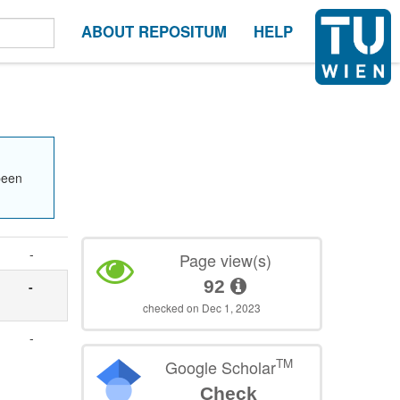
ABOUT REPOSITUM
HELP
been
-
Page view(s)
92
-
checked on Dec 1, 2023
-
TM
Google Scholar
Check