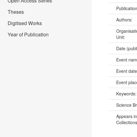
Open Access Series
Publicatio
Theses
Authors:
Digitised Works
Organisati
Year of Publication
Unit:
Date (publ
Event na
Event dat
Event pla
Keywords
Science B
Appears in
Collections