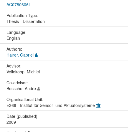
AC07806061
Publication Type:
Thesis - Dissertation
Language:
English
Authors:
Hairer, Gabriel
Advisor:
Vellekoop, Michiel
Co-advisor:
Bossche, Andre
Organisational Unit:
E366 - Institut für Sensor- und Aktuatorsysteme
Date (published):
2009