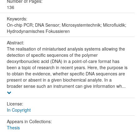
Number of Pages:
136
Keywords:
On-chip PCR; DNA Sensor; Microsystemtechnik; Microfluidik;
Hydrodynamisches Fokussieren
Abstract:
The realisation of miniaturised analysis systems allowing the
detection of specific sequences of the polymer
deoxyribonucleic acid (DNA) in a point-of-care format has
been a topic of research in recent years. Here, the purpose is
to obtain the evidence, whether specific DNA sequences are
present or absent in a given biochemical analyte. In a
broader sense such an instrument can give information wh...
License:
In Copyright
Appears in Collections:
Thesis