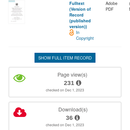
Fulltext
Adobe
(Version of
PDF
Record
(published
version))
In
Copyright
SHOW FULL ITEM RECORD
Page view(s)
231
checked on Dec 1, 2023
Download(s)
36
checked on Dec 1, 2023