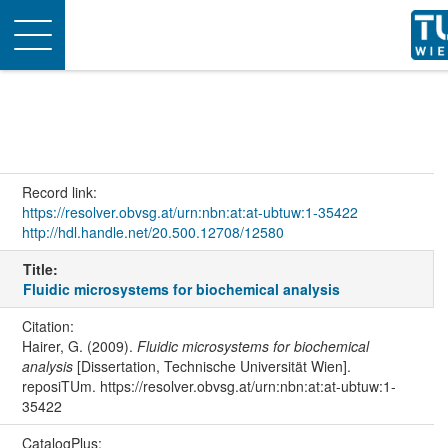
Toggle
navigation
Record link:
https://resolver.obvsg.at/urn:nbn:at:at-ubtuw:1-35422
http://hdl.handle.net/20.500.12708/12580
Title:
Fluidic microsystems for biochemical analysis
Citation:
Hairer, G. (2009).
Fluidic microsystems for biochemical
analysis
[Dissertation, Technische Universität Wien].
reposiTUm. https://resolver.obvsg.at/urn:nbn:at:at-ubtuw:1-
35422
CatalogPlus: