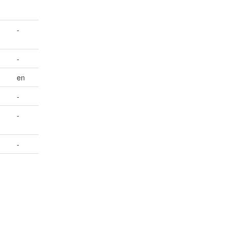
-
-
en
-
-
-