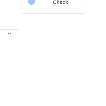
Check
en
-
-