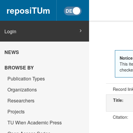
reposiTUm
Login
NEWS
Notice
This it
BROWSE BY
checked
Publication Types
Organizations
Record lin
Researchers
Title:
Projects
Citation:
TU Wien Academic Press