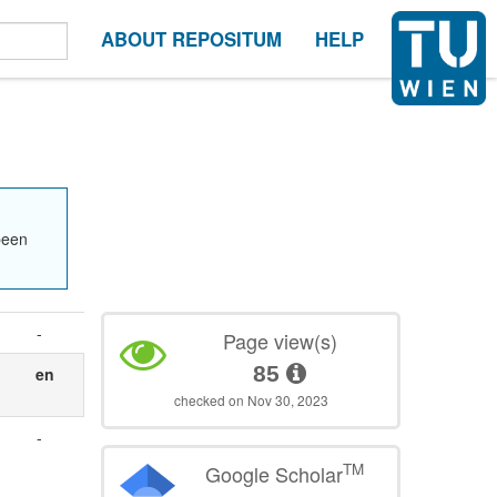
ABOUT REPOSITUM
HELP
been
-
Page view(s)
85
en
checked on Nov 30, 2023
-
TM
Google Scholar