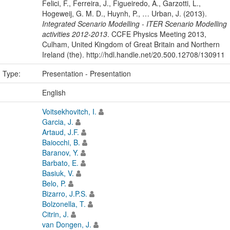
Felici, F., Ferreira, J., Figueiredo, A., Garzotti, L.,
Hogeweij, G. M. D., Huynh, P., … Urban, J. (2013).
Integrated Scenario Modelling - ITER Scenario Modelling
activities 2012-2013
. CCFE Physics Meeting 2013,
Culham, United Kingdom of Great Britain and Northern
Ireland (the). http://hdl.handle.net/20.500.12708/130911
n Type:
Presentation - Presentation
:
English
Voitsekhovitch, I.
Garcia, J.
Artaud, J.F.
Baiocchi, B.
Baranov, Y.
Barbato, E.
Basiuk, V.
Belo, P.
Bizarro, J.P.S.
Bolzonella, T.
Citrin, J.
van Dongen, J.