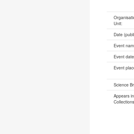
Organisati
Unit:
Date (publ
Event na
Event dat
Event pla
Science B
Appears in
Collections