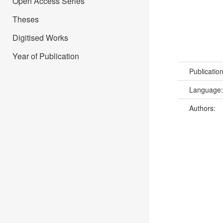
Open Access Series
Theses
Digitised Works
Year of Publication
Publicatio
Language
Authors: