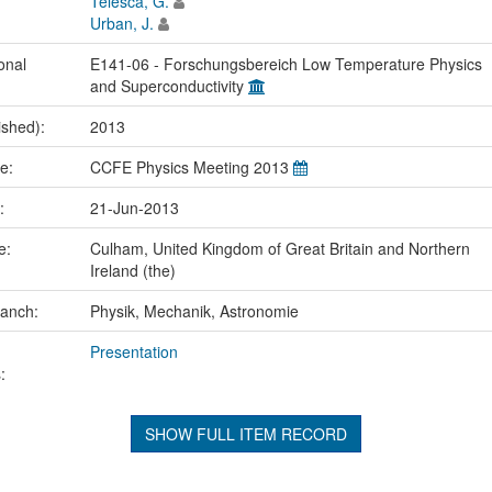
Telesca, G.
Urban, J.
onal
E141-06 - Forschungsbereich Low Temperature Physics
and Superconductivity
ished):
2013
me:
CCFE Physics Meeting 2013
e:
21-Jun-2013
ce:
Culham, United Kingdom of Great Britain and Northern
Ireland (the)
ranch:
Physik, Mechanik, Astronomie
Presentation
:
SHOW FULL ITEM RECORD