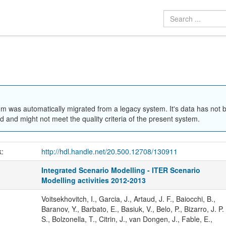
em was automatically migrated from a legacy system. It's data has not 
 and might not meet the quality criteria of the present system.
k:
http://hdl.handle.net/20.500.12708/130911
Integrated Scenario Modelling - ITER Scenario
Modelling activities 2012-2013
Voitsekhovitch, I., Garcia, J., Artaud, J. F., Baiocchi, B.,
Baranov, Y., Barbato, E., Basiuk, V., Belo, P., Bizarro, J. P.
S., Bolzonella, T., Citrin, J., van Dongen, J., Fable, E.,