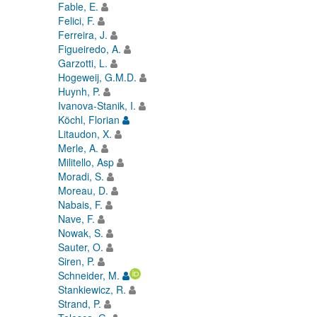
Fable, E.
Felici, F.
Ferreira, J.
Figueiredo, A.
Garzotti, L.
Hogeweij, G.M.D.
Huynh, P.
Ivanova-Stanik, I.
Köchl, Florian
Litaudon, X.
Merle, A.
Militello, Asp
Moradi, S.
Moreau, D.
Nabais, F.
Nave, F.
Nowak, S.
Sauter, O.
Siren, P.
Schneider, M.
Stankiewicz, R.
Strand, P.