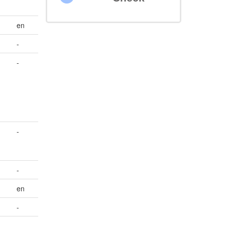
en
-
-
-
-
en
-