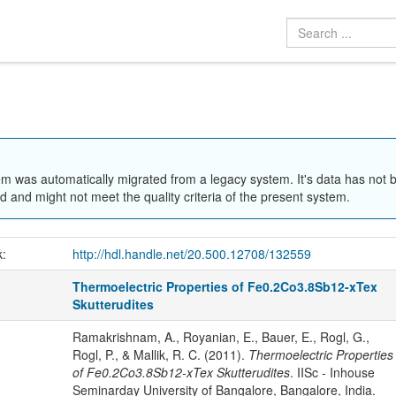
em was automatically migrated from a legacy system. It's data has not 
 and might not meet the quality criteria of the present system.
k:
http://hdl.handle.net/20.500.12708/132559
Thermoelectric Properties of Fe0.2Co3.8Sb12-xTex
Skutterudites
Ramakrishnam, A., Royanian, E., Bauer, E., Rogl, G.,
Rogl, P., & Mallik, R. C. (2011).
Thermoelectric Properties
of Fe0.2Co3.8Sb12-xTex Skutterudites
. IISc - Inhouse
Seminarday University of Bangalore, Bangalore, India.