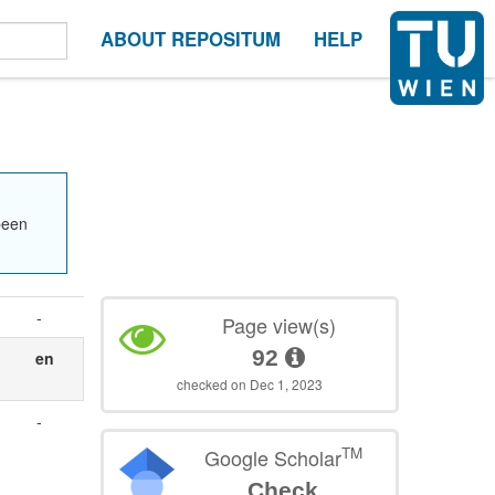
ABOUT REPOSITUM
HELP
been
-
Page view(s)
92
en
checked on Dec 1, 2023
-
TM
Google Scholar
Check