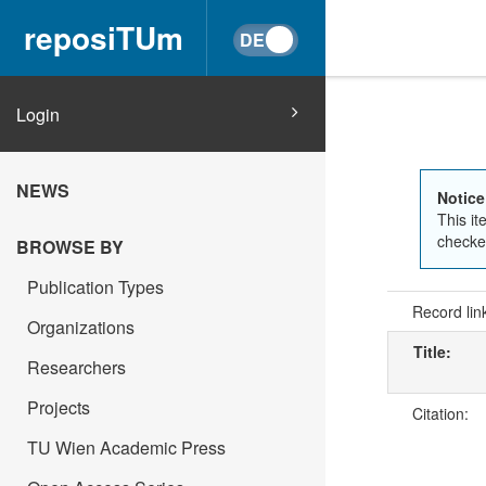
reposiTUm
Login
NEWS
Notice
This it
checked
BROWSE BY
Publication Types
Record lin
Organizations
Title:
Researchers
Projects
Citation:
TU Wien Academic Press