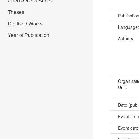
Open Access Series
Theses
Publicatio
Digitised Works
Language
Year of Publication
Authors:
Organisati
Unit:
Date (publ
Event na
Event dat