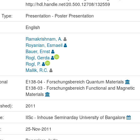
http://hdl.handle.net/20.500.12708/132559
n Type:
Presentation - Poster Presentation
:
English
Ramakrishnam, A.
Royanian, Esmaeil
Bauer, Ernst
Rogl, Gerda
Rogl, P.
Mallik, R.C.
onal
E138-04 - Forschungsbereich Quantum Materials
E138-03 - Forschungsbereich Functional and Magnetic
Materials
ished):
2011
me:
IISc - Inhouse Seminarday University of Bangalore
e:
25-Nov-2011