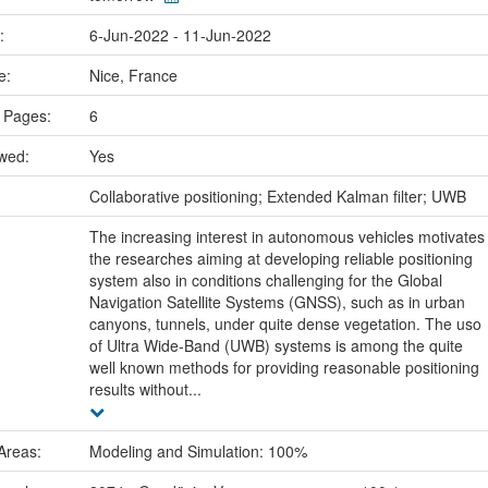
e:
6-Jun-2022 - 11-Jun-2022
ce:
Nice, France
 Pages:
6
ewed:
Yes
:
Collaborative positioning; Extended Kalman filter; UWB
The increasing interest in autonomous vehicles motivates
the researches aiming at developing reliable positioning
system also in conditions challenging for the Global
Navigation Satellite Systems (GNSS), such as in urban
canyons, tunnels, under quite dense vegetation. The uso
of Ultra Wide-Band (UWB) systems is among the quite
well known methods for providing reasonable positioning
results without...
Areas:
Modeling and Simulation: 100%