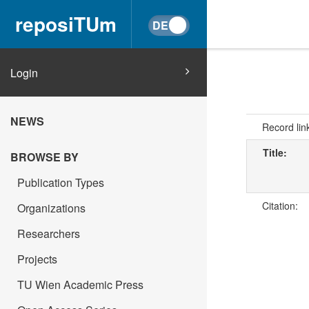
reposiTUm
Login
NEWS
Record lin
Title:
BROWSE BY
Publication Types
Citation:
Organizations
Researchers
Projects
TU Wien Academic Press