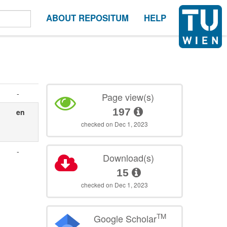
ABOUT REPOSITUM
HELP
-
Page view(s)
197
en
checked on Dec 1, 2023
-
Download(s)
15
checked on Dec 1, 2023
TM
Google Scholar