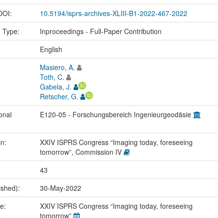
 DOI:
10.5194/isprs-archives-XLIII-B1-2022-467-2022
n Type:
Inproceedings - Full-Paper Contribution
:
English
Masiero, A.
Toth, C.
Gabela, J.
Retscher, G.
onal
E120-05 - Forschungsbereich Ingenieurgeodäsie
in:
XXIV ISPRS Congress “Imaging today, foreseeing
tomorrow”, Commission IV
43
ished):
30-May-2022
me:
XXIV ISPRS Congress “Imaging today, foreseeing
tomorrow”