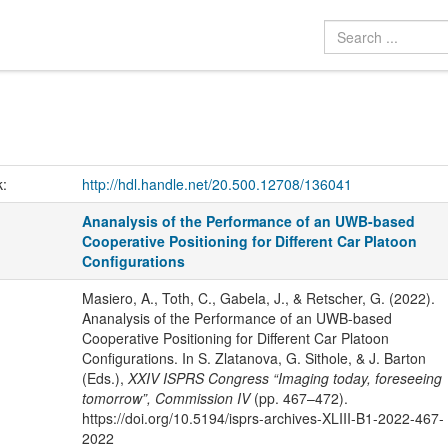
k:
http://hdl.handle.net/20.500.12708/136041
Ananalysis of the Performance of an UWB-based
Cooperative Positioning for Different Car Platoon
Configurations
Masiero, A., Toth, C., Gabela, J., & Retscher, G. (2022).
Ananalysis of the Performance of an UWB-based
Cooperative Positioning for Different Car Platoon
Configurations. In S. Zlatanova, G. Sithole, & J. Barton
(Eds.),
XXIV ISPRS Congress “Imaging today, foreseeing
tomorrow”, Commission IV
(pp. 467–472).
https://doi.org/10.5194/isprs-archives-XLIII-B1-2022-467-
2022