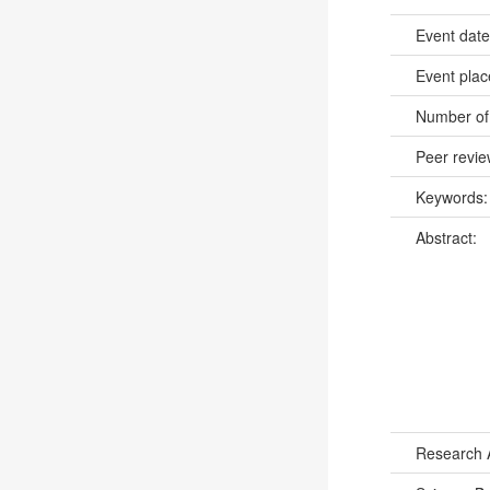
Event dat
Event pla
Number of
Peer revi
Keywords
Abstract:
Research 