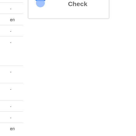
Check
-
en
-
-
-
-
-
-
en