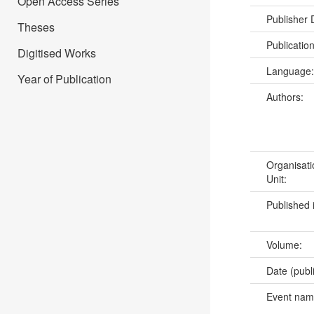
Open Access Series
Publisher
Theses
Publicatio
Digitised Works
Language
Year of Publication
Authors:
Organisati
Unit:
Published 
Volume:
Date (publ
Event na