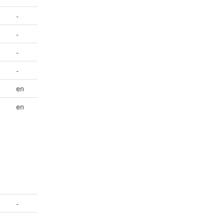
-
-
-
-
en
en
-