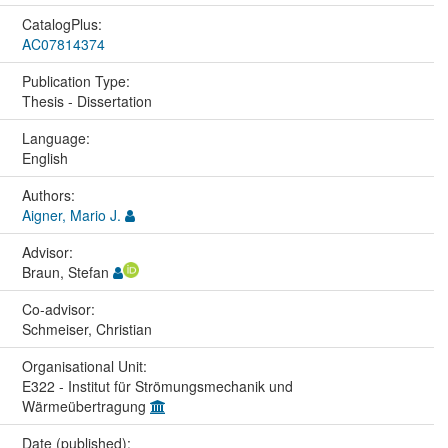
CatalogPlus:
AC07814374
Publication Type:
Thesis - Dissertation
Language:
English
Authors:
Aigner, Mario J.
Advisor:
Braun, Stefan
Co-advisor:
Schmeiser, Christian
Organisational Unit:
E322 - Institut für Strömungsmechanik und
Wärmeübertragung
Date (published):