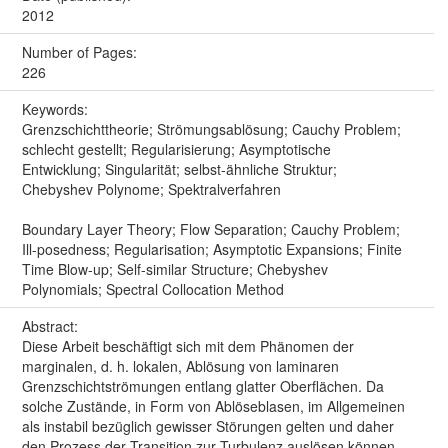
2012
Number of Pages:
226
Keywords:
Grenzschichttheorie; Strömungsablösung; Cauchy Problem;
schlecht gestellt; Regularisierung; Asymptotische
Entwicklung; Singularität; selbst-ähnliche Struktur;
Chebyshev Polynome; Spektralverfahren
Boundary Layer Theory; Flow Separation; Cauchy Problem;
Ill-posedness; Regularisation; Asymptotic Expansions; Finite
Time Blow-up; Self-similar Structure; Chebyshev
Polynomials; Spectral Collocation Method
Abstract:
Diese Arbeit beschäftigt sich mit dem Phänomen der
marginalen, d. h. lokalen, Ablösung von laminaren
Grenzschichtströmungen entlang glatter Oberflächen. Da
solche Zustände, in Form von Ablöseblasen, im Allgemeinen
als instabil bezüglich gewisser Störungen gelten und daher
den Prozess der Transition zur Turbulenz auslösen können,