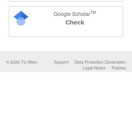
TM
Google Scholar
Check
©
2026
TU Wien
Support
Data Protection Declaration
Legal Notice
Policies