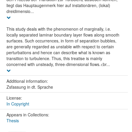
liegt das Hauptaugenmerk hier auf instationären, (lokal)
dreidimensio...
This study deals with the phenomenon of marginally, i.e.
locally separated laminar boundary layer flows along smooth
surfaces. Such occurrences, in form of separation bubbles,
are generally regarded as unstable with respect to certain
perturbations and hence can describe what is known as
transition to turbulence. Thus, this treatise is mainly
concerned with unsteady, three-dimensional flows.<br...
Additional information:
Zsfassung in dt. Sprache
License:
In Copyright
Appears in Collections:
Thesis