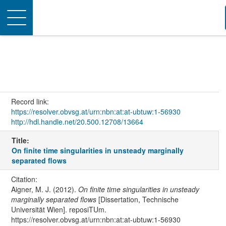
Toggle
navigation
Record link:
https://resolver.obvsg.at/urn:nbn:at:at-ubtuw:1-56930
http://hdl.handle.net/20.500.12708/13664
Title:
On finite time singularities in unsteady marginally
separated flows
Citation:
Aigner, M. J. (2012).
On finite time singularities in unsteady
marginally separated flows
[Dissertation, Technische
Universität Wien]. reposiTUm.
https://resolver.obvsg.at/urn:nbn:at:at-ubtuw:1-56930