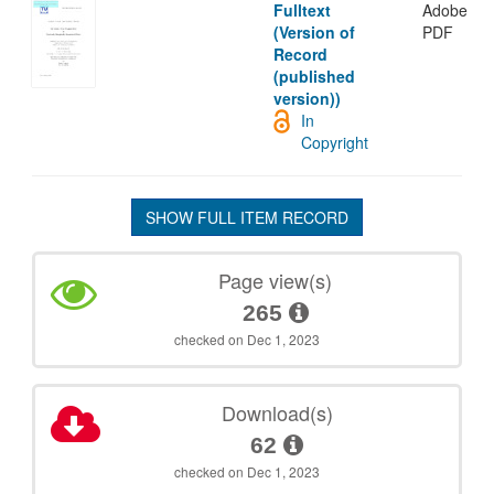
Fulltext
Adobe
(Version of
PDF
Record
(published
version))
In
Copyright
SHOW FULL ITEM RECORD
Page view(s)
265
checked on Dec 1, 2023
Download(s)
62
checked on Dec 1, 2023