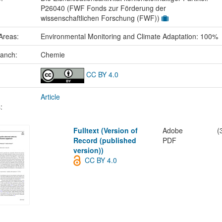
P26040 (FWF Fonds zur Förderung der
wissenschaftlichen Forschung (FWF))
Areas:
Environmental Monitoring and Climate Adaptation: 100%
ranch:
Chemie
CC BY 4.0
Article
:
Fulltext (Version of
Adobe
(
Record (published
PDF
version))
CC BY 4.0