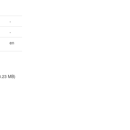
-
-
en
3.23 MB)