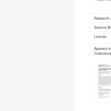
Research 
Science B
License:
Appears in
Collections