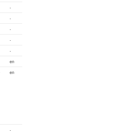
-
-
-
-
-
en
e
en
-