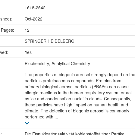
1618-2642
ished):
Oct-2022
 Pages:
12
SPRINGER HEIDELBERG
ewed:
Yes
:
Biochemistry; Analytical Chemistry
The properties of biogenic aerosol strongly depend on th
particle’s proteinaceous compounds. Proteins from
primary biological aerosol particles (PBAPs) can cause
allergic reactions in the human respiratory system or act
as ice and condensation nuclei in clouds. Consequently,
these particles have high impact on human health and
climate. The detection of biogenic aerosol is commonly
performed with ...
e:
Die Eisnukleationsaktivität kohlenstoffhältiger Partikel: