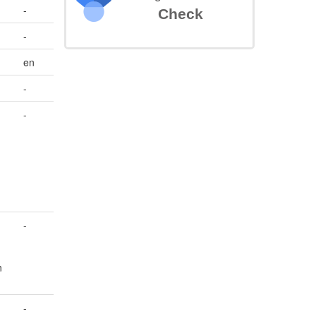
-
Check
-
en
-
-
-
n
-