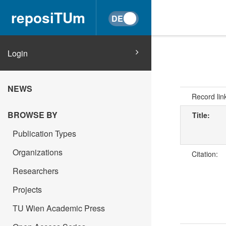
reposiTUm
Login
NEWS
Record lin
BROWSE BY
Title:
Publication Types
Organizations
Citation:
Researchers
Projects
TU Wien Academic Press