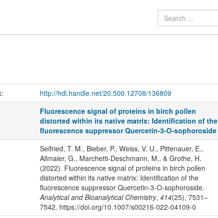
k:
http://hdl.handle.net/20.500.12708/136809
Fluorescence signal of proteins in birch pollen
distorted within its native matrix: Identification of the
fluorescence suppressor Quercetin-3-O-sophoroside
Seifried, T. M., Bieber, P., Weiss, V. U., Pittenauer, E.,
Allmaier, G., Marchetti-Deschmann, M., & Grothe, H.
(2022). Fluorescence signal of proteins in birch pollen
distorted within its native matrix: Identification of the
fluorescence suppressor Quercetin-3-O-sophoroside.
Analytical and Bioanalytical Chemistry
,
414
(25), 7531–
7542. https://doi.org/10.1007/s00216-022-04109-0