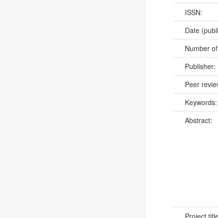
ISSN:
Date (publ
Number of
Publisher:
Peer revi
Keywords
Abstract:
Project titl