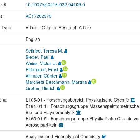
 DOI:
10.1007/s00216-022-04109-0
us:
AC17202375
n Type:
Article - Original Research Article
:
English
Seifried, Teresa M.
Bieber, Paul
Weiss, Victor U.
Pittenauer, Ernst
Allmaier, Günter
Marchetti-Deschmann, Martina
Grothe, Hinrich
onal
E165-01 - Forschungsbereich Physikalische Chemie
E164-01-1 - Forschungsgruppe Massenspektrometrische
Bio- und Polymeranalytik
E165-01-5 - Forschungsgruppe Physikalische Chemie vo
Aerosolpartikeln
Analytical and Bioanalytical Chemistry