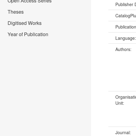
Open Access Series
Publisher
Theses
CatalogPl
Digitised Works
Publicatio
Year of Publication
Language
Authors:
Organisati
Unit:
Journal: