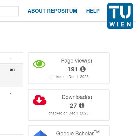
ABOUT REPOSITUM
HELP
-
Page view(s)
191
en
checked on Dec 1, 2023
-
Download(s)
27
checked on Dec 1, 2023
TM
Google Scholar