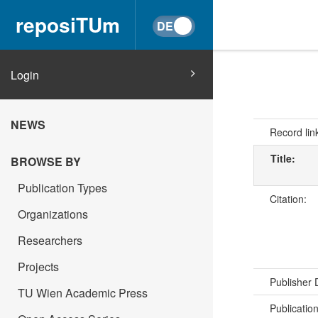
reposiTUm
Login
NEWS
Record lin
Title:
BROWSE BY
Publication Types
Citation:
Organizations
Researchers
Projects
Publisher
TU Wien Academic Press
Publicatio