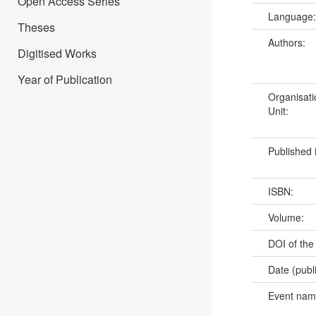
Open Access Series
Language
Theses
Authors:
Digitised Works
Year of Publication
Organisati
Unit:
Published 
ISBN:
Volume:
DOI of the
Date (publ
Event na