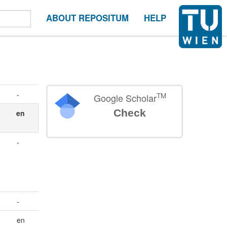
ABOUT REPOSITUM
HELP
-
TM
Google Scholar
Check
en
-
-
en