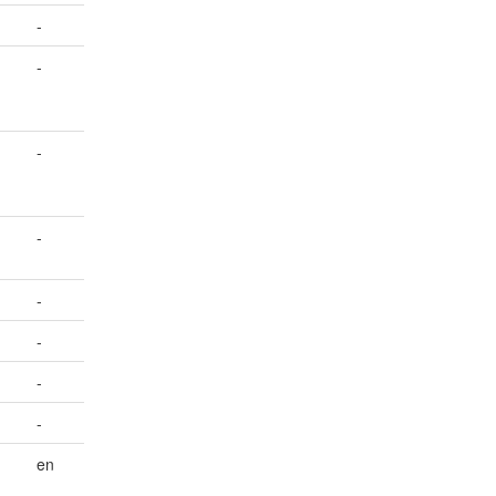
-
-
-
-
-
-
-
-
en