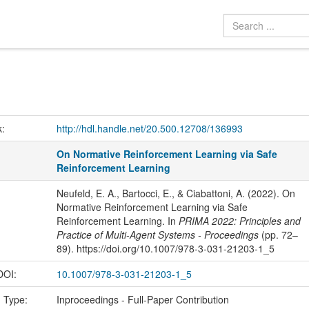
k:
http://hdl.handle.net/20.500.12708/136993
On Normative Reinforcement Learning via Safe
Reinforcement Learning
Neufeld, E. A., Bartocci, E., & Ciabattoni, A. (2022). On
Normative Reinforcement Learning via Safe
Reinforcement Learning. In
PRIMA 2022: Principles and
Practice of Multi-Agent Systems - Proceedings
(pp. 72–
89). https://doi.org/10.1007/978-3-031-21203-1_5
 DOI:
10.1007/978-3-031-21203-1_5
n Type:
Inproceedings - Full-Paper Contribution