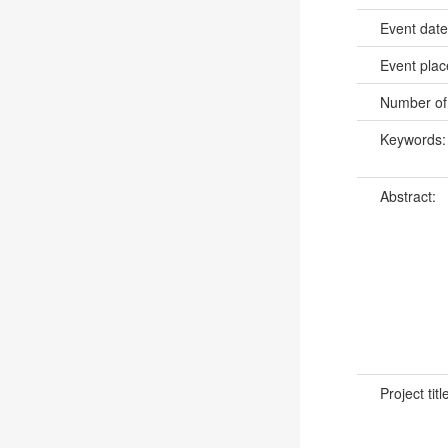
Event dat
Event pla
Number of
Keywords
Abstract:
Project titl