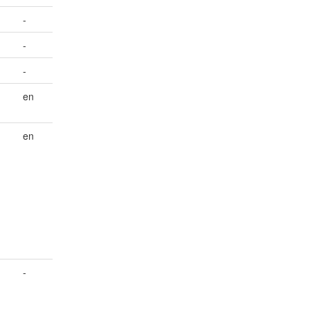
-
-
-
en
en
-