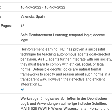
e:
16-Nov-2022 - 18-Nov-2022
ce:
Valencia, Spain
 Pages:
18
:
Safe Reinforcement Learning; temporal logic; deontic
logic
Reinforcement learning (RL) has proven a successful
technique for teaching autonomous agents goal-directed
behaviour. As RL agents further integrate with our society,
they must learn to comply with ethical, social, or legal
norms. Defeasible deontic logics are natural formal
frameworks to specify and reason about such norms in a
transparent way. However, their effective and efficient
integration i...
e:
Werkzeuge für logisches Schließen in der Deontischen
Logik und Anwendungen auf heilige indische Schriften:
MA16-028 (WWTF Wiener Wissenschafts-, Forschu und