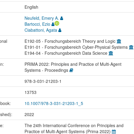
:
English
Neufeld, Emery A.
Bartocci, Ezio
Ciabattoni, Agata
onal
E192-05 - Forschungsbereich Theory and Logic
E191-01 - Forschungsbereich Cyber-Physical Systems
E194-04 - Forschungsbereich Data Science
in:
PRIMA 2022: Principles and Practice of Multi-Agent
Systems - Proceedings
978-3-031-21203-1
13753
 book:
10.1007/978-3-031-21203-1_5
ished):
2022
me:
The 24th International Conference on Principles and
Practice of Multi-Agent Systems (Prima 2022)