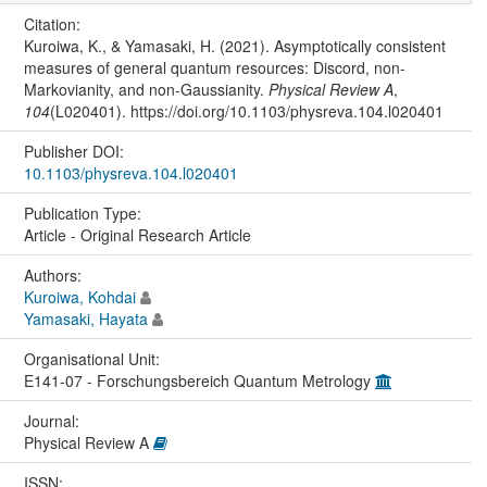
Citation:
Kuroiwa, K., & Yamasaki, H. (2021). Asymptotically consistent
measures of general quantum resources: Discord, non-
Markovianity, and non-Gaussianity.
Physical Review A
,
104
(L020401). https://doi.org/10.1103/physreva.104.l020401
Publisher DOI:
10.1103/physreva.104.l020401
Publication Type:
Article - Original Research Article
Authors:
Kuroiwa, Kohdai
Yamasaki, Hayata
Organisational Unit:
E141-07 - Forschungsbereich Quantum Metrology
Journal:
Physical Review A
ISSN: