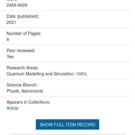
2469-9926
Date (published):
2021
Number of Pages:
8
Peer reviewed:
Yes
Research Areas:
Quantum Modelling and Simulation: 100%
Science Branch:
Physik, Astronomie
Appears in Collections:
Article
SHOW FULL ITEM RECORD