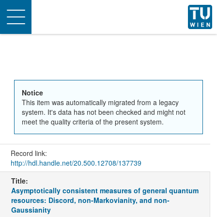
Toggle
navigation
Notice
This item was automatically migrated from a legacy
system. It's data has not been checked and might not
meet the quality criteria of the present system.
Record link:
http://hdl.handle.net/20.500.12708/137739
Title:
Asymptotically consistent measures of general quantum
resources: Discord, non-Markovianity, and non-
Gaussianity