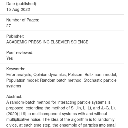
Date (published):
15-Aug-2022
Number of Pages:
27
Publisher:
ACADEMIC PRESS INC ELSEVIER SCIENCE
Peer reviewed:
Yes
Keywords:
Error analysis; Opinion dynamics; Poisson–Boltzmann model;
Population model; Random batch method; Stochastic particle
systems
Abstract:
A random-batch method for interacting particle systems is
proposed, extending the method of S. Jin, L. Li, and J.-G. Liu
(2020) [16] to multicomponent systems with and without
multiplicative noise. The idea of the algorithm is to randomly
divide, at each time step, the ensemble of particles into small