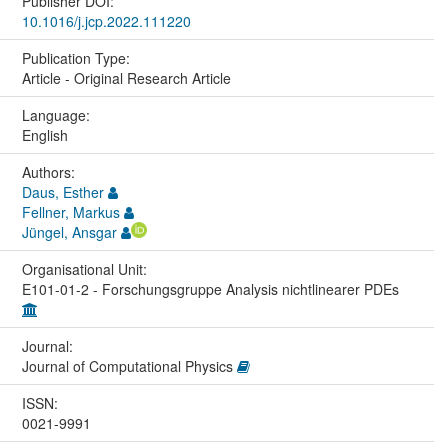
Publisher DOI:
10.1016/j.jcp.2022.111220
Publication Type:
Article - Original Research Article
Language:
English
Authors:
Daus, Esther
Fellner, Markus
Jüngel, Ansgar
Organisational Unit:
E101-01-2 - Forschungsgruppe Analysis nichtlinearer PDEs
Journal:
Journal of Computational Physics
ISSN:
0021-9991