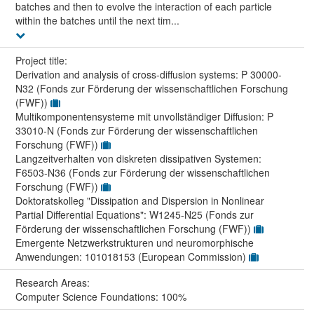
batches and then to evolve the interaction of each particle
within the batches until the next tim...
Project title:
Derivation and analysis of cross-diffusion systems: P 30000-
N32 (Fonds zur Förderung der wissenschaftlichen Forschung
(FWF))
Multikomponentensysteme mit unvollständiger Diffusion: P
33010-N (Fonds zur Förderung der wissenschaftlichen
Forschung (FWF))
Langzeitverhalten von diskreten dissipativen Systemen:
F6503-N36 (Fonds zur Förderung der wissenschaftlichen
Forschung (FWF))
Doktoratskolleg "Dissipation and Dispersion in Nonlinear
Partial Differential Equations": W1245-N25 (Fonds zur
Förderung der wissenschaftlichen Forschung (FWF))
Emergente Netzwerkstrukturen und neuromorphische
Anwendungen: 101018153 (European Commission)
Research Areas:
Computer Science Foundations: 100%