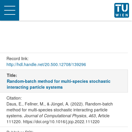
Toggle
navigation
Record link:
http://hdl.handle.net/20.500.12708/139296
Title:
Random-batch method for multi-species stochastic
interacting particle systems
Citation:
Daus, E., Fellner, M., & Jüngel, A. (2022). Random-batch
method for multi-species stochastic interacting particle
systems.
Journal of Computational Physics
,
463
, Article
111220. https://doi.org/10.1016/j.jcp.2022.111220