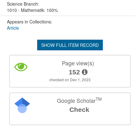
Science Branch:
1010 - Mathematik: 100%
Appears in Collections:
Article
SHOW FULL ITEM RECORD
Page view(s)
152
checked on Dec 1, 2023
TM
Google Scholar
Check