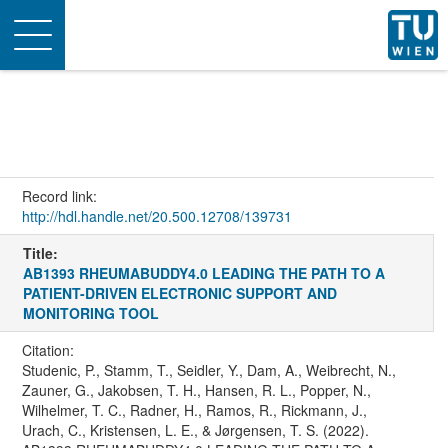
Toggle
navigation
Record link:
http://hdl.handle.net/20.500.12708/139731
Title:
AB1393 RHEUMABUDDY4.0 LEADING THE PATH TO A
PATIENT-DRIVEN ELECTRONIC SUPPORT AND
MONITORING TOOL
Citation:
Studenic, P., Stamm, T., Seidler, Y., Dam, A., Weibrecht, N.,
Zauner, G., Jakobsen, T. H., Hansen, R. L., Popper, N.,
Wilhelmer, T. C., Radner, H., Ramos, R., Rickmann, J.,
Urach, C., Kristensen, L. E., & Jørgensen, T. S. (2022).