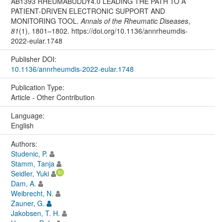
AB1393 RHEUMABUDDY4.0 LEADING THE PATH TO A
PATIENT-DRIVEN ELECTRONIC SUPPORT AND
MONITORING TOOL.
Annals of the Rheumatic Diseases
,
81
(1), 1801–1802. https://doi.org/10.1136/annrheumdis-
2022-eular.1748
Publisher DOI:
10.1136/annrheumdis-2022-eular.1748
Publication Type:
Article - Other Contribution
Language:
English
Authors:
Studenic, P.
Stamm, Tanja
Seidler, Yuki
Dam, A.
Weibrecht, N.
Zauner, G.
Jakobsen, T. H.