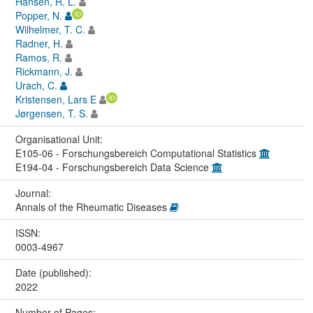
Hansen, R. L.
Popper, N.
Wilhelmer, T. C.
Radner, H.
Ramos, R.
Rickmann, J.
Urach, C.
Kristensen, Lars E
Jørgensen, T. S.
Organisational Unit:
E105-06 - Forschungsbereich Computational Statistics
E194-04 - Forschungsbereich Data Science
Journal:
Annals of the Rheumatic Diseases
ISSN:
0003-4967
Date (published):
2022
Number of Pages: