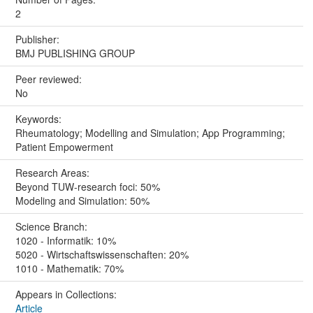
2
Publisher:
BMJ PUBLISHING GROUP
Peer reviewed:
No
Keywords:
Rheumatology; Modelling and Simulation; App Programming;
Patient Empowerment
Research Areas:
Beyond TUW-research foci: 50%
Modeling and Simulation: 50%
Science Branch:
1020 - Informatik: 10%
5020 - Wirtschaftswissenschaften: 20%
1010 - Mathematik: 70%
Appears in Collections:
Article