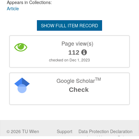
Appears in Collections:
Article
SHOW FULL ITEM RECORD
Page view(s)
112
checked on Dec 1, 2023
TM
Google Scholar
Check
©
2026
TU Wien
Support
Data Protection Declaration
Legal Notice
Policies