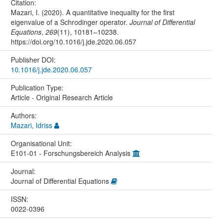
Citation:
Mazari, I. (2020). A quantitative inequality for the first
eigenvalue of a Schrodinger operator.
Journal of Differential
Equations
,
269
(11), 10181–10238.
https://doi.org/10.1016/j.jde.2020.06.057
Publisher DOI:
10.1016/j.jde.2020.06.057
Publication Type:
Article - Original Research Article
Authors:
Mazari, Idriss
Organisational Unit:
E101-01 - Forschungsbereich Analysis
Journal:
Journal of Differential Equations
ISSN:
0022-0396