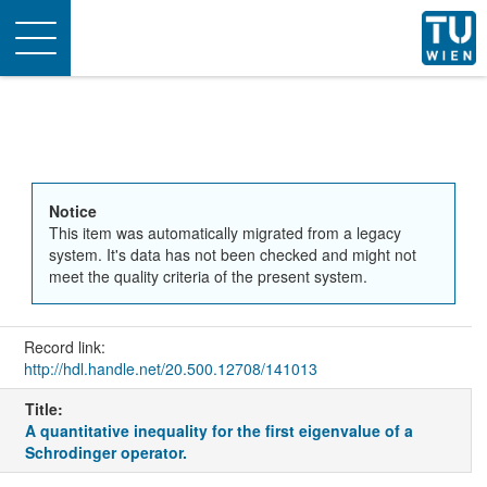
Toggle
navigation
Notice
This item was automatically migrated from a legacy
system. It's data has not been checked and might not
meet the quality criteria of the present system.
Record link:
http://hdl.handle.net/20.500.12708/141013
Title:
A quantitative inequality for the first eigenvalue of a
Schrodinger operator.