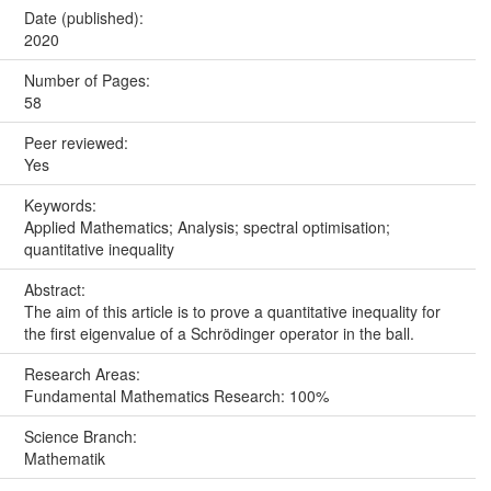
Date (published):
2020
Number of Pages:
58
Peer reviewed:
Yes
Keywords:
Applied Mathematics; Analysis; spectral optimisation;
quantitative inequality
Abstract:
The aim of this article is to prove a quantitative inequality for
the first eigenvalue of a Schrödinger operator in the ball.
Research Areas:
Fundamental Mathematics Research: 100%
Science Branch:
Mathematik