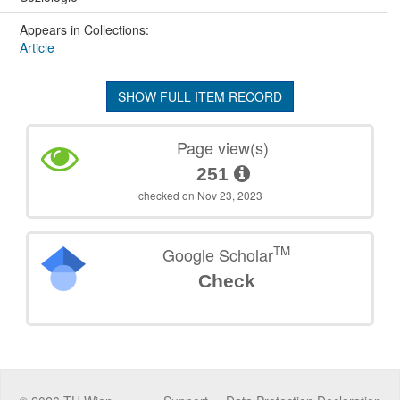
Appears in Collections:
Article
SHOW FULL ITEM RECORD
Page view(s)
251
checked on Nov 23, 2023
TM
Google Scholar
Check