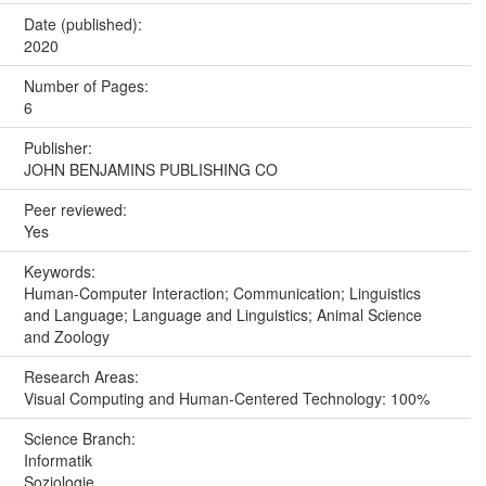
Date (published):
2020
Number of Pages:
6
Publisher:
JOHN BENJAMINS PUBLISHING CO
Peer reviewed:
Yes
Keywords:
Human-Computer Interaction; Communication; Linguistics
and Language; Language and Linguistics; Animal Science
and Zoology
Research Areas:
Visual Computing and Human-Centered Technology: 100%
Science Branch:
Informatik
Soziologie