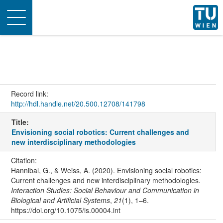
Toggle
navigation
Record link:
http://hdl.handle.net/20.500.12708/141798
Title:
Envisioning social robotics: Current challenges and
new interdisciplinary methodologies
Citation:
Hannibal, G., & Weiss, A. (2020). Envisioning social robotics:
Current challenges and new interdisciplinary methodologies.
Interaction Studies: Social Behaviour and Communication in
Biological and Artificial Systems
,
21
(1), 1–6.
https://doi.org/10.1075/is.00004.int