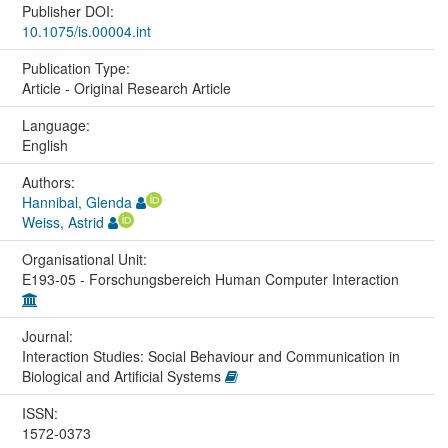
Publisher DOI:
10.1075/is.00004.int
Publication Type:
Article - Original Research Article
Language:
English
Authors:
Hannibal, Glenda
Weiss, Astrid
Organisational Unit:
E193-05 - Forschungsbereich Human Computer Interaction
Journal:
Interaction Studies: Social Behaviour and Communication in
Biological and Artificial Systems
ISSN:
1572-0373