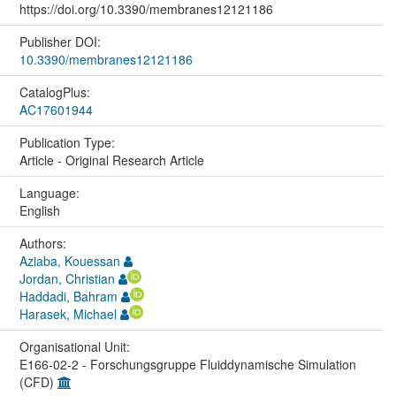
https://doi.org/10.3390/membranes12121186
Publisher DOI:
10.3390/membranes12121186
CatalogPlus:
AC17601944
Publication Type:
Article - Original Research Article
Language:
English
Authors:
Aziaba, Kouessan
Jordan, Christian
Haddadi, Bahram
Harasek, Michael
Organisational Unit:
E166-02-2 - Forschungsgruppe Fluiddynamische Simulation
(CFD)