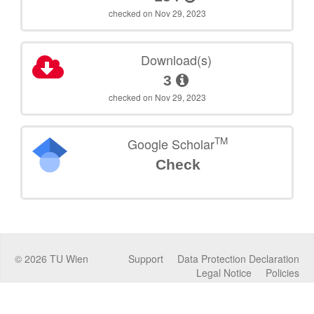
checked on Nov 29, 2023
Download(s)
3
checked on Nov 29, 2023
TM
Google Scholar
Check
©
2026
TU Wien
Support
Data Protection Declaration
Legal Notice
Policies