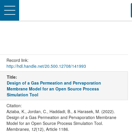
Toggle
navigation
Record link:
http://hdl.handle.net/20.500.12708/141993
Title:
Design of a Gas Permeation and Pervaporation
Membrane Model for an Open Source Process
Simulation Tool
Citation:
Aziaba, K., Jordan, C., Haddadi, B., & Harasek, M. (2022).
Design of a Gas Permeation and Pervaporation Membrane
Model for an Open Source Process Simulation Tool.
Membranes
,
12
(12), Article 1186.