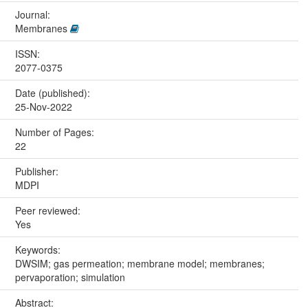
Journal:
Membranes
ISSN:
2077-0375
Date (published):
25-Nov-2022
Number of Pages:
22
Publisher:
MDPI
Peer reviewed:
Yes
Keywords:
DWSIM; gas permeation; membrane model; membranes;
pervaporation; simulation
Abstract: