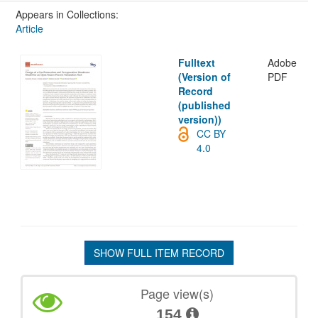
Appears in Collections:
Article
Fulltext
Adobe
(Version of
PDF
Record
(published
version))
CC BY
4.0
SHOW FULL ITEM RECORD
Page view(s)
154