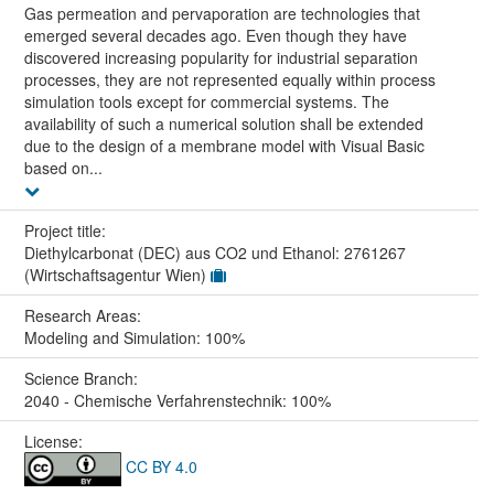
Gas permeation and pervaporation are technologies that
emerged several decades ago. Even though they have
discovered increasing popularity for industrial separation
processes, they are not represented equally within process
simulation tools except for commercial systems. The
availability of such a numerical solution shall be extended
due to the design of a membrane model with Visual Basic
based on...
Project title:
Diethylcarbonat (DEC) aus CO2 und Ethanol: 2761267
(Wirtschaftsagentur Wien)
Research Areas:
Modeling and Simulation: 100%
Science Branch:
2040 - Chemische Verfahrenstechnik: 100%
License:
CC BY 4.0