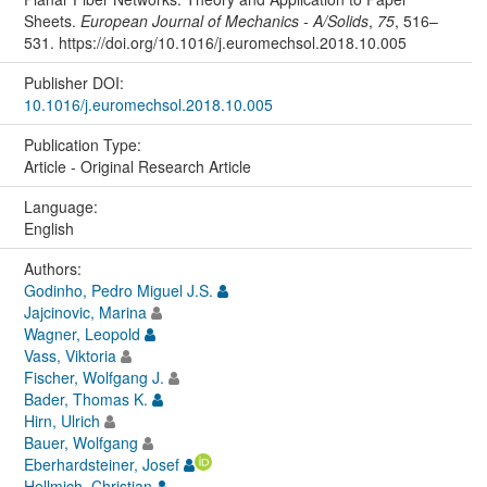
Sheets.
European Journal of Mechanics - A/Solids
,
75
, 516–
531. https://doi.org/10.1016/j.euromechsol.2018.10.005
Publisher DOI:
10.1016/j.euromechsol.2018.10.005
Publication Type:
Article - Original Research Article
Language:
English
Authors:
Godinho, Pedro Miguel J.S.
Jajcinovic, Marina
Wagner, Leopold
Vass, Viktoria
Fischer, Wolfgang J.
Bader, Thomas K.
Hirn, Ulrich
Bauer, Wolfgang
Eberhardsteiner, Josef
Hellmich, Christian