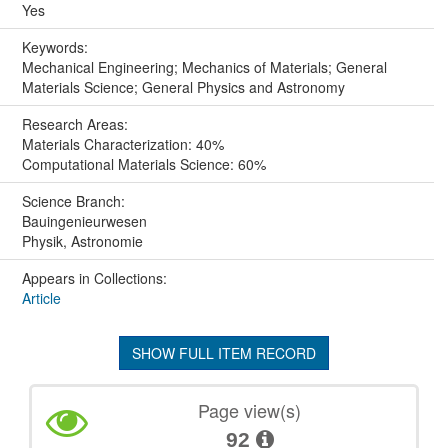
Yes
Keywords:
Mechanical Engineering; Mechanics of Materials; General
Materials Science; General Physics and Astronomy
Research Areas:
Materials Characterization: 40%
Computational Materials Science: 60%
Science Branch:
Bauingenieurwesen
Physik, Astronomie
Appears in Collections:
Article
SHOW FULL ITEM RECORD
Page view(s)
92