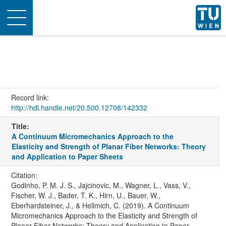
Toggle
navigation
Record link:
http://hdl.handle.net/20.500.12708/142332
Title:
A Continuum Micromechanics Approach to the
Elasticity and Strength of Planar Fiber Networks: Theory
and Application to Paper Sheets
Citation:
Godinho, P. M. J. S., Jajcinovic, M., Wagner, L., Vass, V.,
Fischer, W. J., Bader, T. K., Hirn, U., Bauer, W.,
Eberhardsteiner, J., & Hellmich, C. (2019). A Continuum
Micromechanics Approach to the Elasticity and Strength of
Planar Fiber Networks: Theory and Application to Paper