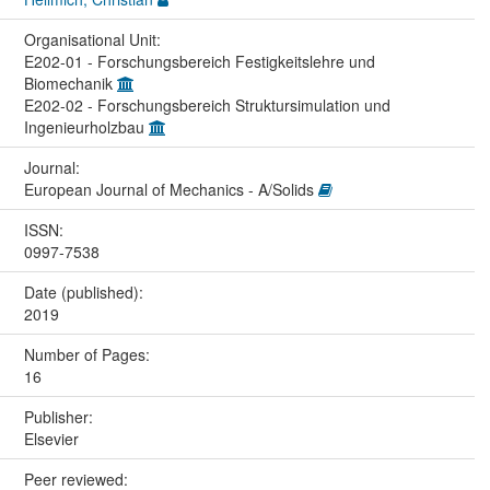
Organisational Unit:
E202-01 - Forschungsbereich Festigkeitslehre und
Biomechanik
E202-02 - Forschungsbereich Struktursimulation und
Ingenieurholzbau
Journal:
European Journal of Mechanics - A/Solids
ISSN:
0997-7538
Date (published):
2019
Number of Pages:
16
Publisher:
Elsevier
Peer reviewed: