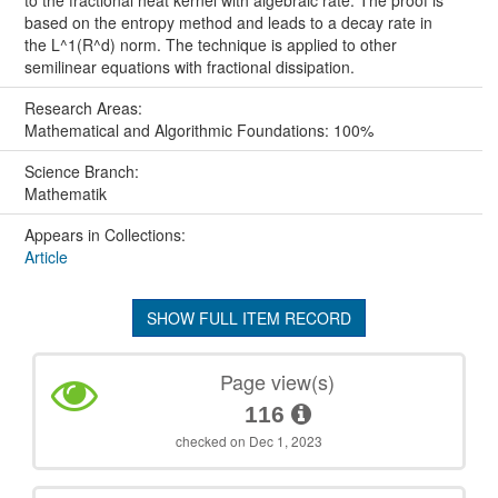
based on the entropy method and leads to a decay rate in
the L^1(R^d) norm. The technique is applied to other
semilinear equations with fractional dissipation.
Research Areas:
Mathematical and Algorithmic Foundations: 100%
Science Branch:
Mathematik
Appears in Collections:
Article
SHOW FULL ITEM RECORD
Page view(s)
116
checked on Dec 1, 2023