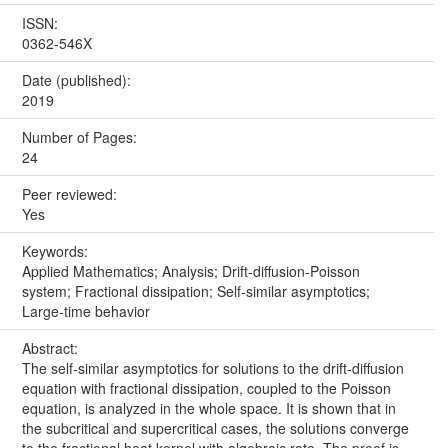
ISSN:
0362-546X
Date (published):
2019
Number of Pages:
24
Peer reviewed:
Yes
Keywords:
Applied Mathematics; Analysis; Drift-diffusion-Poisson
system; Fractional dissipation; Self-similar asymptotics;
Large-time behavior
Abstract:
The self-similar asymptotics for solutions to the drift-diffusion
equation with fractional dissipation, coupled to the Poisson
equation, is analyzed in the whole space. It is shown that in
the subcritical and supercritical cases, the solutions converge
to the fractional heat kernel with algebraic rate. The proof is