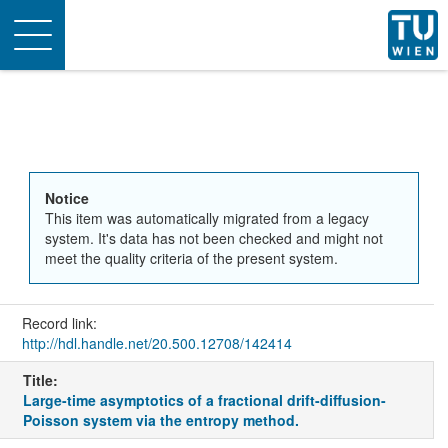
Toggle
navigation
Notice
This item was automatically migrated from a legacy
system. It's data has not been checked and might not
meet the quality criteria of the present system.
Record link:
http://hdl.handle.net/20.500.12708/142414
Title:
Large-time asymptotics of a fractional drift-diffusion-
Poisson system via the entropy method.