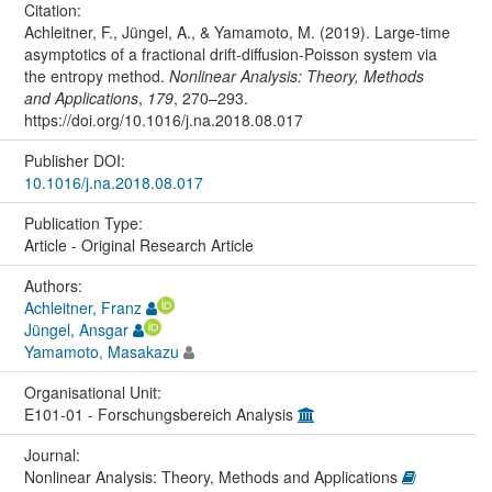
Citation:
Achleitner, F., Jüngel, A., & Yamamoto, M. (2019). Large-time
asymptotics of a fractional drift-diffusion-Poisson system via
the entropy method.
Nonlinear Analysis: Theory, Methods
and Applications
,
179
, 270–293.
https://doi.org/10.1016/j.na.2018.08.017
Publisher DOI:
10.1016/j.na.2018.08.017
Publication Type:
Article - Original Research Article
Authors:
Achleitner, Franz
Jüngel, Ansgar
Yamamoto, Masakazu
Organisational Unit:
E101-01 - Forschungsbereich Analysis
Journal:
Nonlinear Analysis: Theory, Methods and Applications