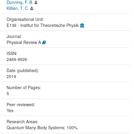
Dunning, F. B.
Killian, T. C.
Organisational Unit:
E136 - Institut für Theoretische Physik
Journal:
Physical Review A
ISSN:
2469-9926
Date (published):
2019
Number of Pages:
5
Peer reviewed:
Yes
Research Areas:
Quantum Many-Body Systems: 100%