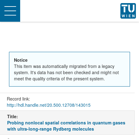
Toggle
navigation
Notice
This item was automatically migrated from a legacy
system. It's data has not been checked and might not
meet the quality criteria of the present system.
Record link:
http://hdl.handle.net/20.500.12708/143015
Title:
Probing nonlocal spatial correlations in quantum gases
with ultra-long-range Rydberg molecules