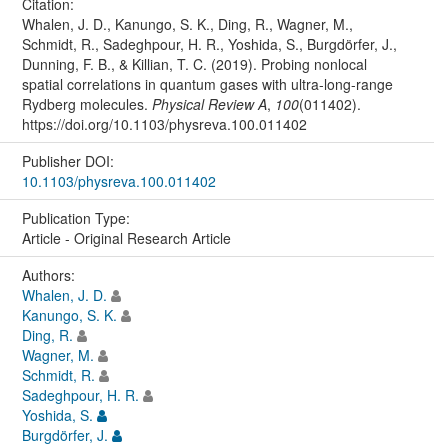
Citation:
Whalen, J. D., Kanungo, S. K., Ding, R., Wagner, M.,
Schmidt, R., Sadeghpour, H. R., Yoshida, S., Burgdörfer, J.,
Dunning, F. B., & Killian, T. C. (2019). Probing nonlocal
spatial correlations in quantum gases with ultra-long-range
Rydberg molecules.
Physical Review A
,
100
(011402).
https://doi.org/10.1103/physreva.100.011402
Publisher DOI:
10.1103/physreva.100.011402
Publication Type:
Article - Original Research Article
Authors:
Whalen, J. D.
Kanungo, S. K.
Ding, R.
Wagner, M.
Schmidt, R.
Sadeghpour, H. R.
Yoshida, S.
Burgdörfer, J.