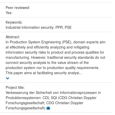
Peer reviewed:
Yes
Keywords:
Industrial information security; PPR; PSE
Abstract:
In Production System Engineering (PSE), domain experts aim
at effectively and efficiently analyzing and mitigating
information security risks to product and process qualities for
manufacturing. However, traditional security standards do not
connect security analysis to the value stream of the
production system nor to production quality requirements.
This paper aims at facilitating security analysi...
Project title:
Verbesserung der Sicherheit von Informationsprozessen in
Produktionssystemen: CDL SQI (CDG Christian Doppler
Forschungsgesellschaft; CDG Christian Doppler
Forschungsgesellschaft)