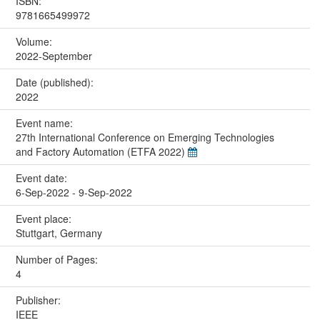
ISBN:
9781665499972
Volume:
2022-September
Date (published):
2022
Event name:
27th International Conference on Emerging Technologies
and Factory Automation (ETFA 2022)
Event date:
6-Sep-2022 - 9-Sep-2022
Event place:
Stuttgart, Germany
Number of Pages:
4
Publisher:
IEEE