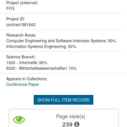
Project (external):
FFG
Project ID:
contract 881843
Research Areas:
Computer Engineering and Software-Intensive Systems: 50%
Information Systems Engineering: 50%
Science Branch:
1020 - Informatik: 90%
5020 - Wirtschaftswissenschaften: 10%
Appears in Collections:
Conference Paper
SHOW FULL ITEM RECORD
Page view(s)
239