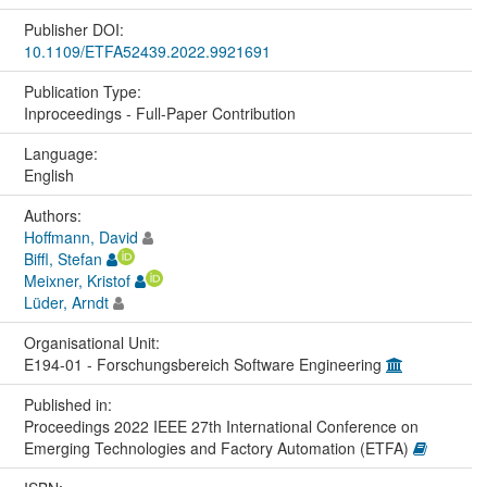
Publisher DOI:
10.1109/ETFA52439.2022.9921691
Publication Type:
Inproceedings - Full-Paper Contribution
Language:
English
Authors:
Hoffmann, David
Biffl, Stefan
Meixner, Kristof
Lüder, Arndt
Organisational Unit:
E194-01 - Forschungsbereich Software Engineering
Published in:
Proceedings 2022 IEEE 27th International Conference on
Emerging Technologies and Factory Automation (ETFA)