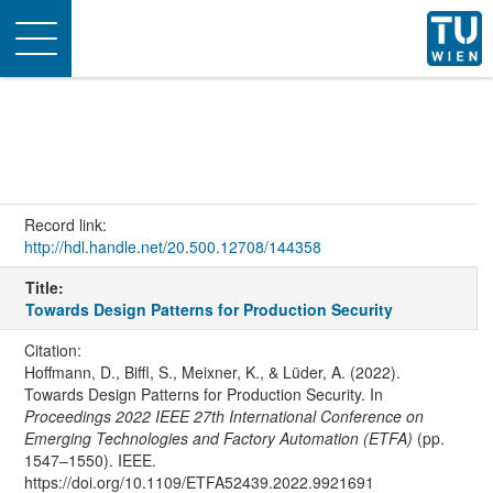
Toggle
navigation
Record link:
http://hdl.handle.net/20.500.12708/144358
Title:
Towards Design Patterns for Production Security
Citation:
Hoffmann, D., Biffl, S., Meixner, K., & Lüder, A. (2022).
Towards Design Patterns for Production Security. In
Proceedings 2022 IEEE 27th International Conference on
Emerging Technologies and Factory Automation (ETFA)
(pp.
1547–1550). IEEE.
https://doi.org/10.1109/ETFA52439.2022.9921691