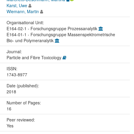
Karst, Uwe
Wiemann, Martin
Organisational Unit:
E164-02-1 - Forschungsgruppe Prozessanalytik
E164-01-1 - Forschungsgruppe Massenspektrometrische
Bio- und Polymeranalytik
Journal:
Particle and Fibre Toxicology
ISSN:
1743-8977
Date (published):
2018
Number of Pages:
16
Peer reviewed:
Yes