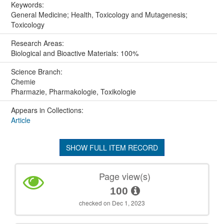
Keywords:
General Medicine; Health, Toxicology and Mutagenesis;
Toxicology
Research Areas:
Biological and Bioactive Materials: 100%
Science Branch:
Chemie
Pharmazie, Pharmakologie, Toxikologie
Appears in Collections:
Article
SHOW FULL ITEM RECORD
Page view(s)
100
checked on Dec 1, 2023