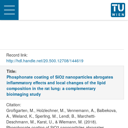
Toggle
navigation
Record link:
http://hdl.handle.net/20.500.12708/144619
Title:
Phosphonate coating of SiO2 nanoparticles abrogates
inflammatory effects and local changes of the lipid
composition in the rat lung: a complementary
bioimaging study
Citation:
Großgarten, M., Holzlechner, M., Vennemann, A., Balbekova,
A., Wieland, K., Sperling, M., Lendl, B., Marchetti-
Deschmann, M., Karst, U., & Wiemann, M. (2018).
Phosphonate coating of SiO2 nanoparticles abrogates