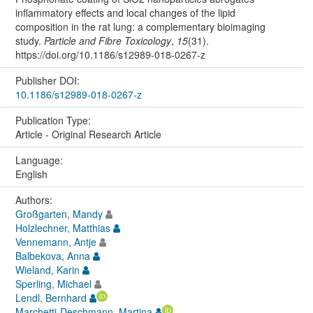
inflammatory effects and local changes of the lipid
composition in the rat lung: a complementary bioimaging
study.
Particle and Fibre Toxicology
,
15
(31).
https://doi.org/10.1186/s12989-018-0267-z
Publisher DOI:
10.1186/s12989-018-0267-z
Publication Type:
Article - Original Research Article
Language:
English
Authors:
Großgarten, Mandy
Holzlechner, Matthias
Vennemann, Antje
Balbekova, Anna
Wieland, Karin
Sperling, Michael
Lendl, Bernhard
Marchetti-Deschmann, Martina