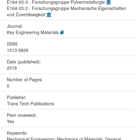
E164-03-3 - Forschungsgruppe Pulvermetallurgie
E164-03-2 - Forschungsgruppe Mechanische Eigenschaften
und Zuverlässigkeit
Journal:
Key Engineering Materials
ISSN:
1013-9826
Date (published):
2018
Number of Pages:
6
Publisher:
Trans Tech Publications
Peer reviewed:
Yes
Keywords:
Mechanical Engineering; Mechanics of Materials; General