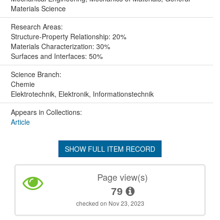
Materials Science
Research Areas:
Structure-Property Relationship: 20%
Materials Characterization: 30%
Surfaces and Interfaces: 50%
Science Branch:
Chemie
Elektrotechnik, Elektronik, Informationstechnik
Appears in Collections:
Article
SHOW FULL ITEM RECORD
Page view(s)
79
checked on Nov 23, 2023