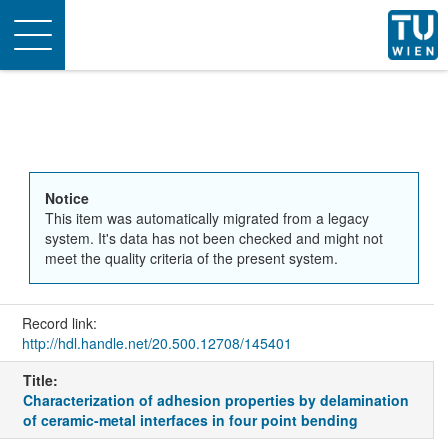
Toggle
navigation
Notice
This item was automatically migrated from a legacy
system. It's data has not been checked and might not
meet the quality criteria of the present system.
Record link:
http://hdl.handle.net/20.500.12708/145401
Title:
Characterization of adhesion properties by delamination
of ceramic-metal interfaces in four point bending