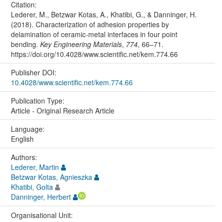
Citation:
Lederer, M., Betzwar Kotas, A., Khatibi, G., & Danninger, H.
(2018). Characterization of adhesion properties by
delamination of ceramic-metal interfaces in four point
bending.
Key Engineering Materials
,
774
, 66–71.
https://doi.org/10.4028/www.scientific.net/kem.774.66
Publisher DOI:
10.4028/www.scientific.net/kem.774.66
Publication Type:
Article - Original Research Article
Language:
English
Authors:
Lederer, Martin
Betzwar Kotas, Agnieszka
Khatibi, Golta
Danninger, Herbert
Organisational Unit: