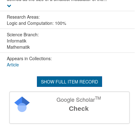
Research Areas:
Logic and Computation: 100%
Science Branch:
Informatik
Mathematik
Appears in Collections:
Article
SHOW FULL ITEM RECORD
TM
Google Scholar
Check