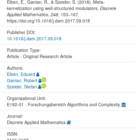
Eiben, E., Ganian, R., & Szeider, S. (2018). Meta-
kernelization using well-structured modulators.
Discrete
Applied Mathematics
,
248
, 153–167.
https://doi.org/10.1016/j.dam.2017.09.018
Publisher DOI:
10.1016/j.dam.2017.09.018
Publication Type:
Article - Original Research Article
Authors:
Eiben, Eduard
Ganian, Robert
Szeider, Stefan
Organisational Unit:
E192-01 - Forschungsbereich Algorithms and Complexity
Journal:
Discrete Applied Mathematics
ISSN:
0166-218X