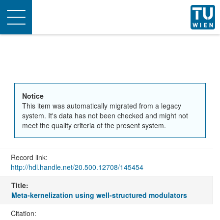
Toggle
navigation
Notice
This item was automatically migrated from a legacy
system. It's data has not been checked and might not
meet the quality criteria of the present system.
Record link:
http://hdl.handle.net/20.500.12708/145454
Title:
Meta-kernelization using well-structured modulators
Citation: