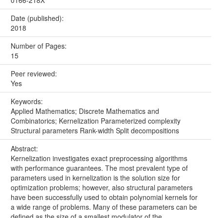
Date (published):
2018
Number of Pages:
15
Peer reviewed:
Yes
Keywords:
Applied Mathematics; Discrete Mathematics and
Combinatorics; Kernelization Parameterized complexity
Structural parameters Rank-width Split decompositions
Abstract:
Kernelization investigates exact preprocessing algorithms
with performance guarantees. The most prevalent type of
parameters used in kernelization is the solution size for
optimization problems; however, also structural parameters
have been successfully used to obtain polynomial kernels for
a wide range of problems. Many of these parameters can be
defined as the size of a smallest modulator of the...