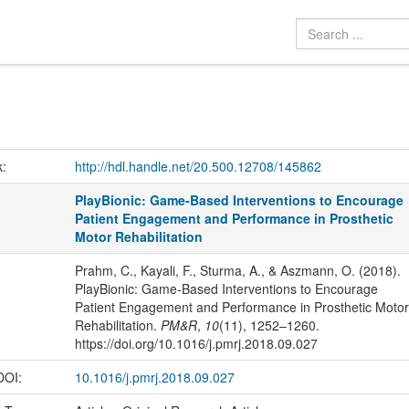
k:
http://hdl.handle.net/20.500.12708/145862
PlayBionic: Game-Based Interventions to Encourage
Patient Engagement and Performance in Prosthetic
Motor Rehabilitation
Prahm, C., Kayali, F., Sturma, A., & Aszmann, O. (2018).
PlayBionic: Game-Based Interventions to Encourage
Patient Engagement and Performance in Prosthetic Motor
Rehabilitation.
PM&R
,
10
(11), 1252–1260.
https://doi.org/10.1016/j.pmrj.2018.09.027
 DOI:
10.1016/j.pmrj.2018.09.027