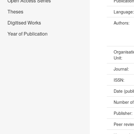
Open Access Series
Publicatio
Theses
Language
Digitised Works
Authors:
Year of Publication
Organisati
Unit:
Journal:
ISSN:
Date (publ
Number of
Publisher:
Peer revi