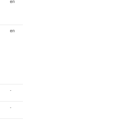
en
en
-
-