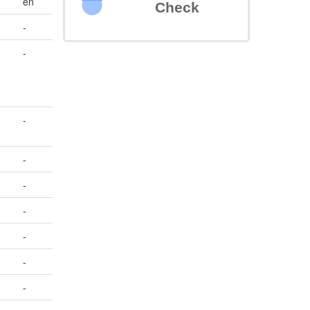
en
Check
-
-
-
-
-
-
-
-
-