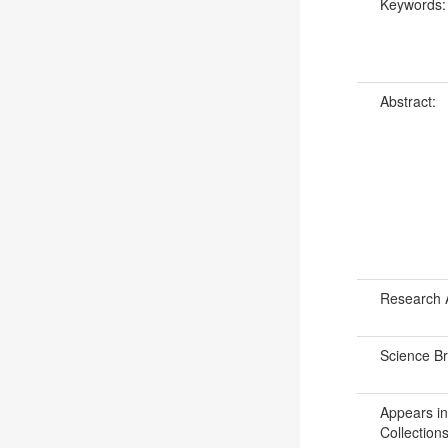
Keywords
Abstract:
Research 
Science B
Appears in
Collections