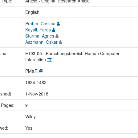
n Type:
Article - Original Research Article
:
English
Prahm, Cosima
Kayali, Fares
Sturma, Agnes
Aszmann, Oskar
onal
E193-05 - Forschungsbereich Human Computer
Interaction
PM&R
1934-1482
ished):
1-Nov-2018
 Pages:
9
Wiley
ewed:
Yes