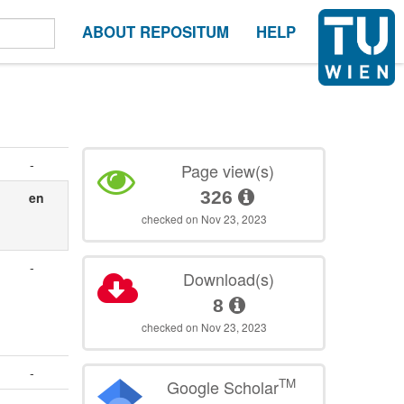
ABOUT REPOSITUM
HELP
-
Page view(s)
326
en
checked on Nov 23, 2023
-
Download(s)
8
checked on Nov 23, 2023
-
TM
Google Scholar