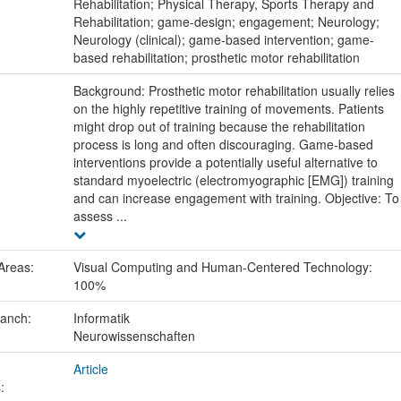
:
Rehabilitation; Physical Therapy, Sports Therapy and
Rehabilitation; game-design; engagement; Neurology;
Neurology (clinical); game-based intervention; game-
based rehabilitation; prosthetic motor rehabilitation
Background: Prosthetic motor rehabilitation usually relies
on the highly repetitive training of movements. Patients
might drop out of training because the rehabilitation
process is long and often discouraging. Game-based
interventions provide a potentially useful alternative to
standard myoelectric (electromyographic [EMG]) training
and can increase engagement with training. Objective: To
assess ...
Areas:
Visual Computing and Human-Centered Technology:
100%
ranch:
Informatik
Neurowissenschaften
Article
: