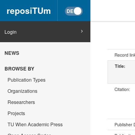
reposiTUm
Login
NEWS
Record lin
Title:
BROWSE BY
Publication Types
Citation:
Organizations
Researchers
Projects
TU Wien Academic Press
Publisher