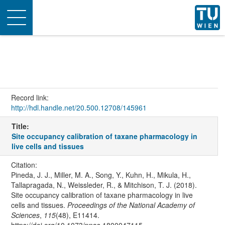
Toggle
navigation
Record link:
http://hdl.handle.net/20.500.12708/145961
Title:
Site occupancy calibration of taxane pharmacology in
live cells and tissues
Citation:
Pineda, J. J., Miller, M. A., Song, Y., Kuhn, H., Mikula, H.,
Tallapragada, N., Weissleder, R., & Mitchison, T. J. (2018).
Site occupancy calibration of taxane pharmacology in live
cells and tissues.
Proceedings of the National Academy of
Sciences
,
115
(48), E11414.