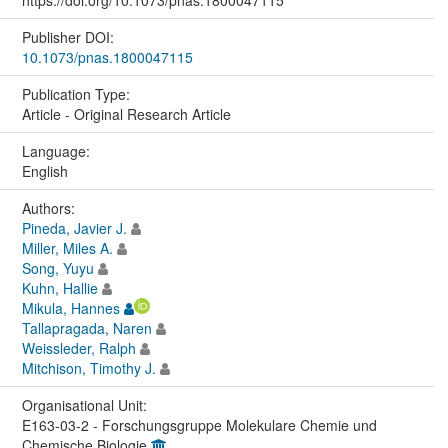
https://doi.org/10.1073/pnas.1800047115
Publisher DOI:
10.1073/pnas.1800047115
Publication Type:
Article - Original Research Article
Language:
English
Authors:
Pineda, Javier J.
Miller, Miles A.
Song, Yuyu
Kuhn, Hallie
Mikula, Hannes
Tallapragada, Naren
Weissleder, Ralph
Mitchison, Timothy J.
Organisational Unit:
E163-03-2 - Forschungsgruppe Molekulare Chemie und
Chemische Biologie