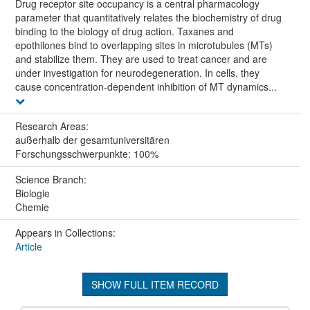
Drug receptor site occupancy is a central pharmacology
parameter that quantitatively relates the biochemistry of drug
binding to the biology of drug action. Taxanes and
epothilones bind to overlapping sites in microtubules (MTs)
and stabilize them. They are used to treat cancer and are
under investigation for neurodegeneration. In cells, they
cause concentration-dependent inhibition of MT dynamics...
Research Areas:
außerhalb der gesamtuniversitären
Forschungsschwerpunkte: 100%
Science Branch:
Biologie
Chemie
Appears in Collections:
Article
SHOW FULL ITEM RECORD