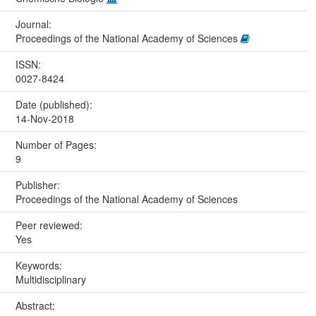
Journal:
Proceedings of the National Academy of Sciences
ISSN:
0027-8424
Date (published):
14-Nov-2018
Number of Pages:
9
Publisher:
Proceedings of the National Academy of Sciences
Peer reviewed:
Yes
Keywords:
Multidisciplinary
Abstract: