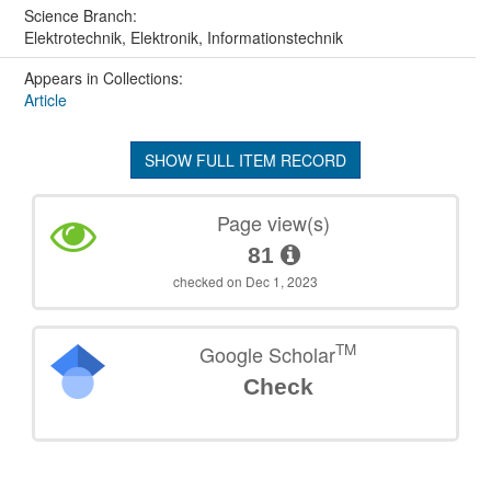
Science Branch:
Elektrotechnik, Elektronik, Informationstechnik
Appears in Collections:
Article
SHOW FULL ITEM RECORD
Page view(s)
81
checked on Dec 1, 2023
TM
Google Scholar
Check