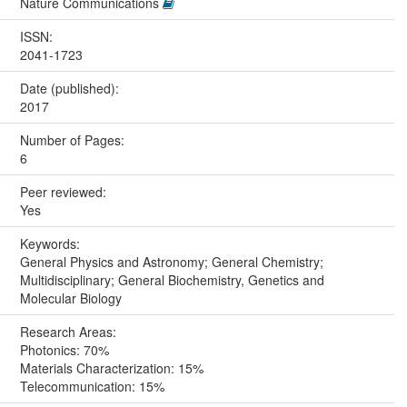
Nature Communications
ISSN:
2041-1723
Date (published):
2017
Number of Pages:
6
Peer reviewed:
Yes
Keywords:
General Physics and Astronomy; General Chemistry;
Multidisciplinary; General Biochemistry, Genetics and
Molecular Biology
Research Areas:
Photonics: 70%
Materials Characterization: 15%
Telecommunication: 15%