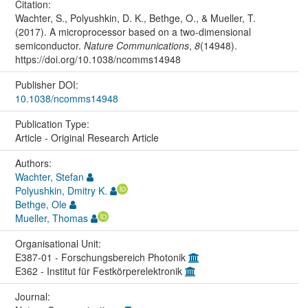
Citation:
Wachter, S., Polyushkin, D. K., Bethge, O., & Mueller, T.
(2017). A microprocessor based on a two-dimensional
semiconductor.
Nature Communications
,
8
(14948).
https://doi.org/10.1038/ncomms14948
Publisher DOI:
10.1038/ncomms14948
Publication Type:
Article - Original Research Article
Authors:
Wachter, Stefan
Polyushkin, Dmitry K.
Bethge, Ole
Mueller, Thomas
Organisational Unit:
E387-01 - Forschungsbereich Photonik
E362 - Institut für Festkörperelektronik
Journal: