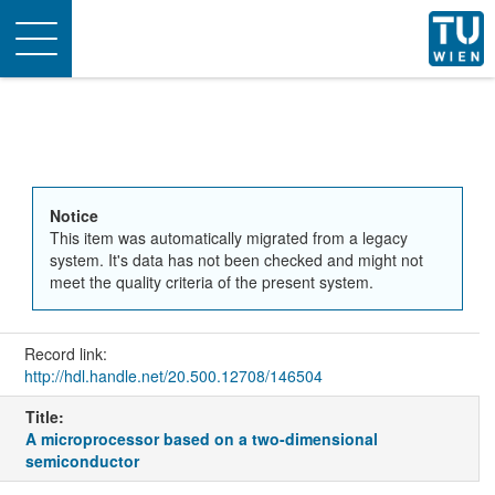
Toggle
navigation
Notice
This item was automatically migrated from a legacy
system. It's data has not been checked and might not
meet the quality criteria of the present system.
Record link:
http://hdl.handle.net/20.500.12708/146504
Title:
A microprocessor based on a two-dimensional
semiconductor